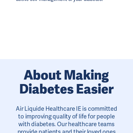
About Making
Diabetes Easier
Air Liquide Healthcare IE is committed
to improving quality of life for people
with diabetes. Our healthcare teams
provide patients and their loved ones