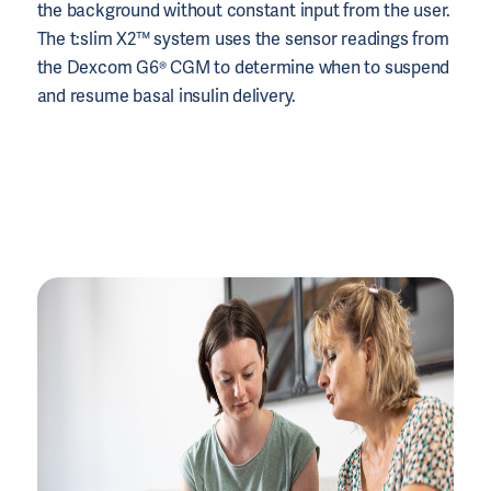
the background without constant input from the user.
The t:slim X2™ system uses the sensor readings from
the Dexcom G6® CGM to determine when to suspend
and resume basal insulin delivery.