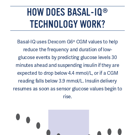
HOW DOES BASAL-IQ®
TECHNOLOGY WORK?
Basal-IQ uses Dexcom G6® CGM values to help
reduce the frequency and duration of low-
glucose
events by predicting glucose levels 30
minutes ahead and suspending
insulin
if they are
expected to drop below 4.4
mmol/L
, or if a CGM
reading falls below 3.9 mmol/L. Insulin delivery
resumes as soon as sensor glucose values begin to
rise.