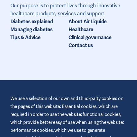
Our purpose is to protect lives through innovative
healthcare products, services and support.
Diabetes explained
About Air Liquide
Managing diabetes
Healthcare
Tips & Advice
Clinical governance
Contact us
We use a selection of our own and third-party cookies on
the pages of this website: Essential cookies, which are
required in order to use the website; functional cookies,
This website is provided by Air Liquide Healthcare IE to educate
and support those living with diabetes. It is for information only
which provide better easy of use when using the website;
and does not replace medical recommendations. Always seek
performance cookies, which we use to generate
advice from a healthcare professional.