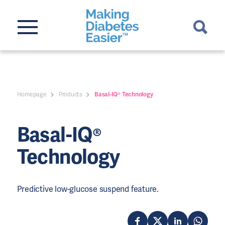
Homepage
Products
Basal-IQ® Technology
Basal-IQ®
Technology
Predictive low-glucose suspend feature.