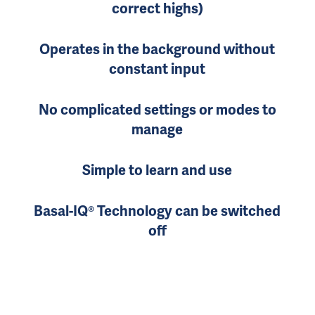
correct highs)
Operates in the background without
constant input
No complicated settings or modes to
manage
Simple to learn and use
Basal-IQ® Technology can be switched
off