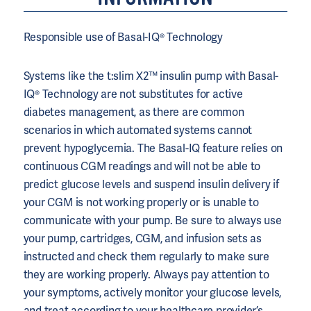
Responsible use of Basal-IQ® Technology
Systems like the t:slim X2™ insulin pump with Basal-
IQ® Technology are not substitutes for active
diabetes management, as there are common
scenarios in which automated systems cannot
prevent hypoglycemia. The Basal-IQ feature relies on
continuous CGM readings and will not be able to
predict glucose levels and suspend insulin delivery if
your CGM is not working properly or is unable to
communicate with your pump. Be sure to always use
your pump, cartridges, CGM, and infusion sets as
instructed and check them regularly to make sure
they are working properly. Always pay attention to
your symptoms, actively monitor your glucose levels,
and treat according to your healthcare provider’s