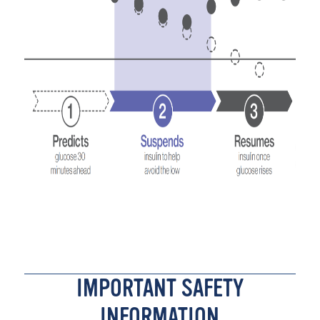
IMPORTANT SAFETY
INFORMATION