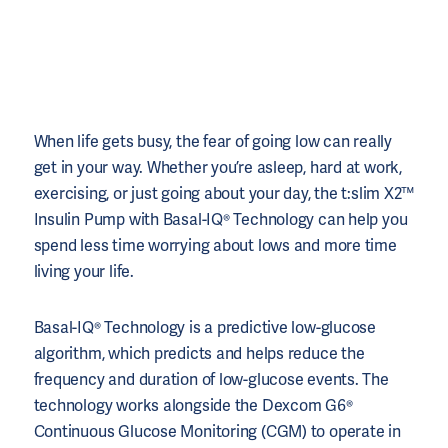
When life gets busy, the fear of going low can really
get in your way. Whether you’re asleep, hard at work,
exercising, or just going about your day, the t:slim X2™
Insulin Pump with Basal-IQ® Technology can help you
spend less time worrying about lows and more time
living your life.
Basal-IQ® Technology is a predictive low-glucose
algorithm, which predicts and helps reduce the
frequency and duration of low-glucose events. The
technology works alongside the Dexcom G6®
Continuous Glucose Monitoring (CGM) to operate in