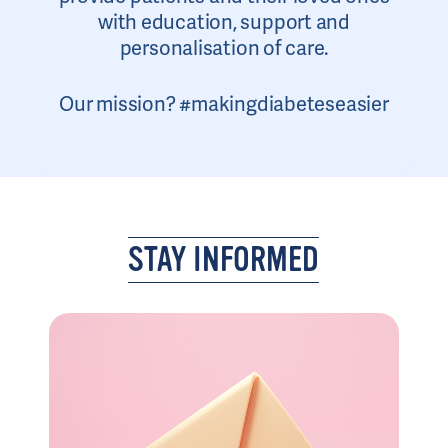
with education, support and
personalisation of care.
Our mission? #makingdiabeteseasier
STAY INFORMED