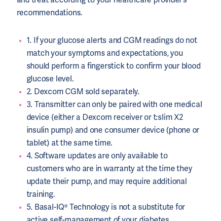
recommendations.
1. If your glucose alerts and CGM readings do not
match your symptoms and expectations, you
should perform a fingerstick to confirm your blood
glucose level.
2. Dexcom CGM sold separately.
3. Transmitter can only be paired with one medical
device (either a Dexcom receiver or t:slim X2
insulin pump) and one consumer device (phone or
tablet) at the same time.
4. Software updates are only available to
customers who are in warranty at the time they
update their pump, and may require additional
training.
5. Basal-IQ® Technology is not a substitute for
active self-management of your diabetes.