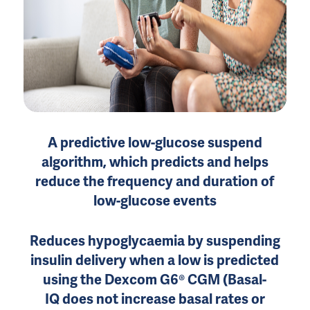
A predictive low-glucose suspend
algorithm, which predicts and helps
reduce the frequency and duration of
low-glucose events
Reduces hypoglycaemia by suspending
insulin delivery when a low is predicted
using the Dexcom G6® CGM (Basal-
IQ does not increase basal rates or