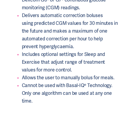
monitoring (CGM) readings.
Delivers automatic correction boluses
using predicted CGM values for 30 minutes in
the future and makes a maximum of one
automated correction per hour to help
prevent hyperglycaemia.
Includes optional settings for Sleep and
Exercise that adjust range of treatment
values for more control.
Allows the user to manually bolus for meals.
Cannot be used with Basal-IQ® Technology.
Only one algorithm can be used at any one
time.