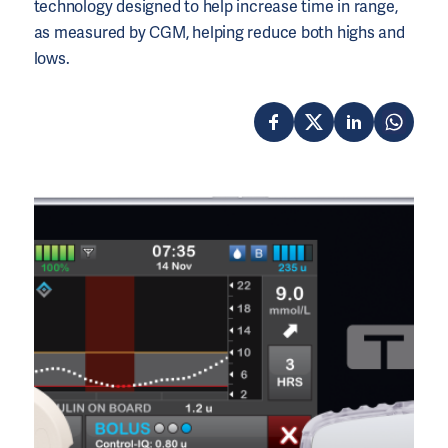
technology designed to help increase time in range,
as measured by CGM, helping reduce both highs and
lows.