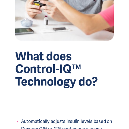
What does
Control-IQ™
Technology do?
Automatically adjusts insulin levels based on
Dexcom G6® or G7® continuous glucose