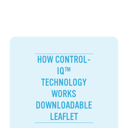
HOW CONTROL-
IQ™
TECHNOLOGY
WORKS
DOWNLOADABLE
LEAFLET