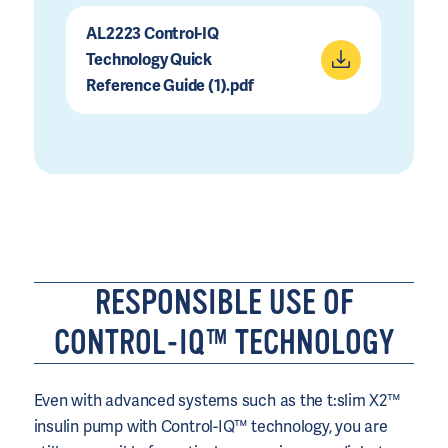
AL2223 Control-IQ
Technology Quick
Reference Guide (1).pdf
RESPONSIBLE USE OF
CONTROL-IQ™ TECHNOLOGY
Even with advanced systems such as the t:slim X2™
insulin pump with Control-IQ™ technology, you are