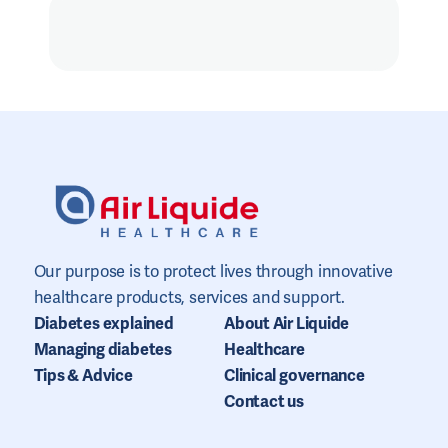
Our purpose is to protect lives through innovative
healthcare products, services and support.
Diabetes explained
About Air Liquide
Managing diabetes
Healthcare
Tips & Advice
Clinical governance
Contact us