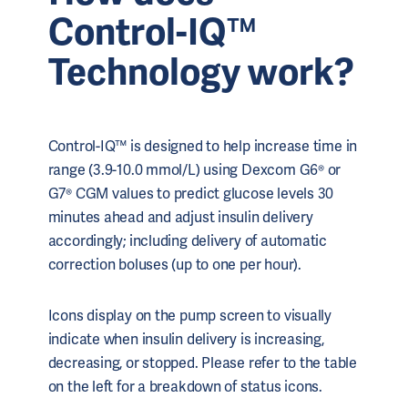
Control-IQ™
Technology work?
Control-IQ™ is designed to help increase time in
range (3.9-10.0 mmol/L) using Dexcom G6® or
G7® CGM values to predict glucose levels 30
minutes ahead and adjust insulin delivery
accordingly; including delivery of automatic
correction boluses (up to one per hour).
Icons display on the pump screen to visually
indicate when insulin delivery is increasing,
decreasing, or stopped. Please refer to the table
on the left for a breakdown of status icons.