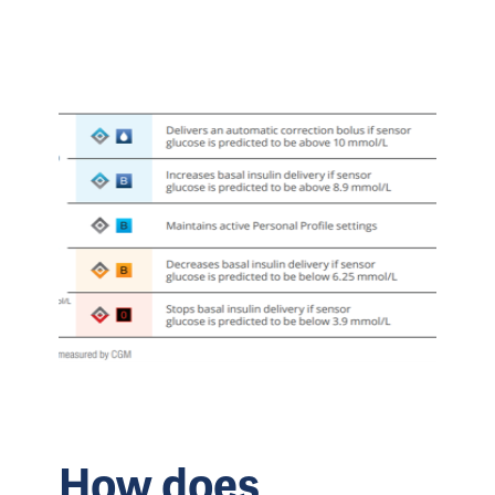
How does