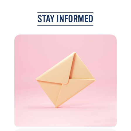
STAY INFORMED