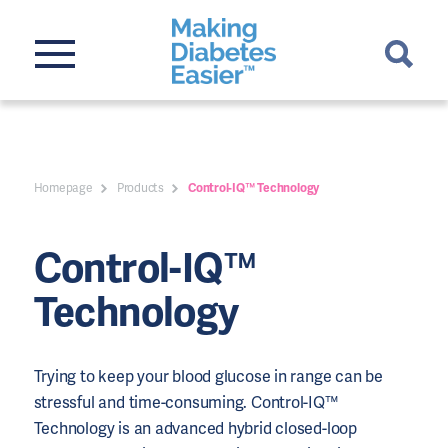
Homepage
Products
Control-IQ™ Technology
Control-IQ™
Technology
Trying to keep your blood glucose in range can be
stressful and time-consuming. Control-IQ™
Technology is an advanced hybrid closed-loop