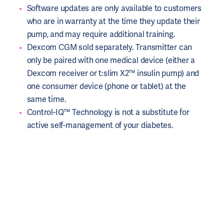
Software updates are only available to customers
who are in warranty at the time they update their
pump, and may require additional training.
Dexcom CGM sold separately. Transmitter can
only be paired with one medical device (either a
Dexcom receiver or t:slim X2™ insulin pump) and
one consumer device (phone or tablet) at the
same time.
Control-IQ™ Technology is not a substitute for
active self-management of your diabetes.