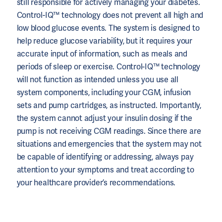
still responsible for actively managing your diabetes.
Control-IQ™ technology does not prevent all high and
low blood glucose events. The system is designed to
help reduce glucose variability, but it requires your
accurate input of information, such as meals and
periods of sleep or exercise. Control-IQ™ technology
will not function as intended unless you use all
system components, including your CGM, infusion
sets and pump cartridges, as instructed. Importantly,
the system cannot adjust your insulin dosing if the
pump is not receiving CGM readings. Since there are
situations and emergencies that the system may not
be capable of identifying or addressing, always pay
attention to your symptoms and treat according to
your healthcare provider’s recommendations.