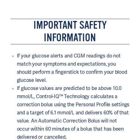
IMPORTANT SAFETY
INFORMATION
If your glucose alerts and CGM readings do not
match your symptoms and expectations, you
should perform a fingerstick to confirm your blood
glucose level.
If glucose values are predicted to be above 10.0
mmol/L, Control-IQ™ Technology calculates a
correction bolus using the Personal Profile settings
and a target of 6.1 mmol/L and delivers 60% of that
value. An Automatic Correction Bolus will not
occur within 60 minutes of a bolus that has been
delivered or cancelled.