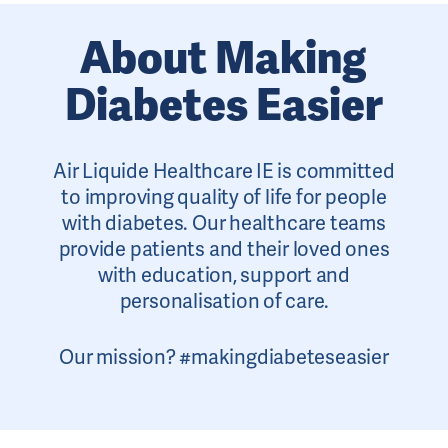
About Making
Diabetes Easier
Air Liquide Healthcare IE is committed
to improving quality of life for people
with diabetes. Our healthcare teams
provide patients and their loved ones
with education, support and
personalisation of care.
Our mission? #makingdiabeteseasier