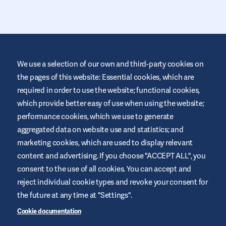
We use a selection of our own and third-party cookies on
the pages of this website: Essential cookies, which are
required in order to use the website; functional cookies,
This website is provided by Air Liquide Healthcare IE to educate
and support those living with diabetes. It is for information only
which provide better easy of use when using the website;
and does not replace medical recommendations. Always seek
performance cookies, which we use to generate
advice from a healthcare professional.
aggregated data on website use and statistics; and
Terms and Conditions
marketing cookies, which are used to display relevant
Privacy Policy
content and advertising. If you choose "ACCEPT ALL", you
consent to the use of all cookies. You can accept and
Cookies
reject individual cookie types and revoke your consent for
Legal Notice
the future at any time at "Settings".
Sitemap
Cookie documentation
Manage Cookies