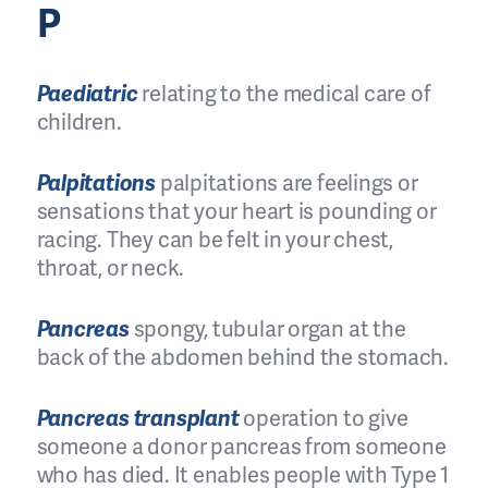
P
Paediatric
relating to the medical care of
children.
Palpitations
palpitations are feelings or
sensations that your heart is pounding or
racing. They can be felt in your chest,
throat, or neck.
Pancreas
spongy, tubular organ at the
back of the abdomen behind the stomach.
Pancreas transplant
operation to give
someone a donor pancreas from someone
who has died. It enables people with Type 1