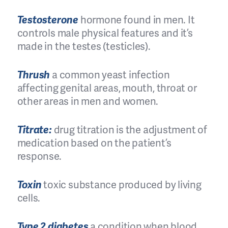
Testosterone
hormone found in men. It
controls male physical features and it’s
made in the testes (testicles).
Thrush
a common yeast infection
affecting genital areas, mouth, throat or
other areas in men and women.
Titrate:
drug titration is the adjustment of
medication based on the patient’s
response.
Toxin
toxic substance produced by living
cells.
Type 2 diabetes
a condition when blood