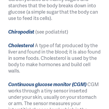
starches that the body breaks down into
glucose (a simple sugar that the body can
use to feed its cells).
Chiropodist
(see podiatrist)
Cholesterol
A type of fat produced by the
liver and found in the blood; it is also found
in some foods. Cholesterol is used by the
body to make hormones and build cell
walls.
Continuous glucose monitor (CGM)
CGM
works through a tiny sensor inserted
under your skin, usually on your stomach
or arm. The sensor measures your