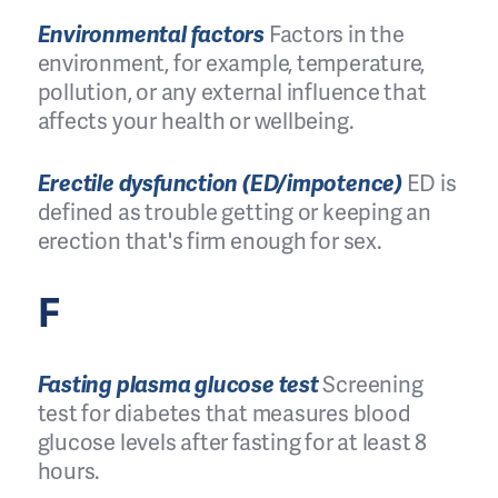
Environmental factors
Factors in the
environment, for example, temperature,
pollution, or any external influence that
affects your health or wellbeing.
Erectile dysfunction (ED/impotence)
ED is
defined as trouble getting or keeping an
erection that's firm enough for sex.
F
Fasting plasma glucose test
Screening
test for diabetes that measures blood
glucose levels after fasting for at least 8
hours.