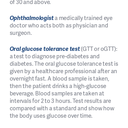
of 30 and above.
Ophthalmologist
a medically trained eye
doctor who acts both as physician and
surgeon.
Oral glucose tolerance test
(GTT or oGTT):
a test to diagnose pre-diabetes and
diabetes. The oral glucose tolerance test is
given by a healthcare professional after an
overnight fast. A blood sample is taken,
then the patient drinks a high-glucose
beverage. Blood samples are taken at
intervals for 2 to 3 hours. Test results are
compared with a standard and show how
the body uses glucose over time.