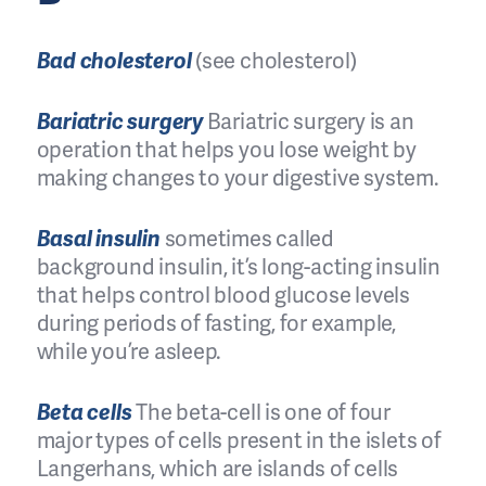
Bad cholesterol
(see cholesterol)
Bariatric surgery
Bariatric surgery is an
operation that helps you lose weight by
making changes to your digestive system.
Basal insulin
sometimes called
background insulin, it’s long-acting insulin
that helps control blood glucose levels
during periods of fasting, for example,
while you’re asleep.
Beta cells
The beta-cell is one of four
major types of cells present in the islets of
Langerhans, which are islands of cells