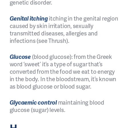
genetic disorder.
Genital itching
itching in the genital region
caused by skin irritation, sexually
transmitted diseases, allergies and
infections (see Thrush).
Glucose
(blood glucose): from the Greek
word ‘sweet’ it’s a type of sugar that’s
converted from the food we eat to energy
in the body. In the bloodstream, it’s known
as blood glucose or blood sugar.
Glycaemic control
maintaining blood
glucose (sugar) levels.