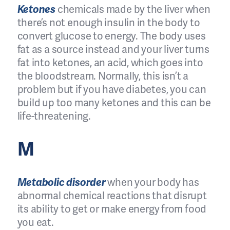
Ketones
chemicals made by the liver when
there’s not enough insulin in the body to
convert glucose to energy. The body uses
fat as a source instead and your liver turns
fat into ketones, an acid, which goes into
the bloodstream. Normally, this isn’t a
problem but if you have diabetes, you can
build up too many ketones and this can be
life-threatening.
M
Metabolic disorder
when your body has
abnormal chemical reactions that disrupt
its ability to get or make energy from food
you eat.