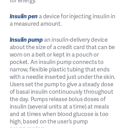
for energy.
Insulin pen
a device for injecting insulin in
a measured amount.
Insulin pump
an insulin-delivery device
about the size of a credit card that can be
worn on a belt or kept in a pouch or
pocket. An insulin pump connects to
narrow, flexible plastic tubing that ends
with a needle inserted just under the skin.
Users set the pump to give a steady dose
of basal insulin continuously throughout
the day. Pumps release bolus doses of
insulin (several units at a time) at meals
and at times when blood glucose is too
high, based on the user’s pump