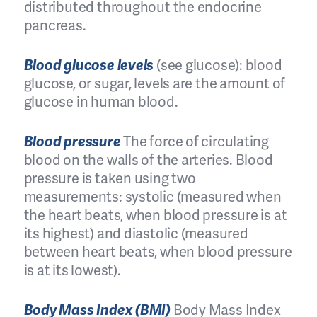
distributed throughout the endocrine
pancreas.
Blood glucose levels
(see glucose): blood
glucose, or sugar, levels are the amount of
glucose in human blood.
Blood pressure
The force of circulating
blood on the walls of the arteries. Blood
pressure is taken using two
measurements: systolic (measured when
the heart beats, when blood pressure is at
its highest) and diastolic (measured
between heart beats, when blood pressure
is at its lowest).
Body Mass Index (BMI)
Body Mass Index