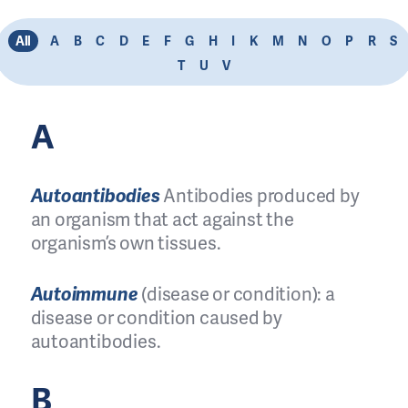
All
A
B
C
D
E
F
G
H
I
K
M
N
O
P
R
S
T
U
V
A
Autoantibodies
Antibodies produced by
an organism that act against the
organism’s own tissues.
Autoimmune
(disease or condition): a
disease or condition caused by
autoantibodies.
B