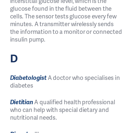
interstitial glucose level, which is the
glucose found in the fluid between the
cells. The sensor tests glucose every few
minutes. A transmitter wirelessly sends
the information to a monitor or connected
insulin pump.
D
Diabetologist
A doctor who specialises in
diabetes
Dietitian
A qualified health professional
who can help with special dietary and
nutritional needs.