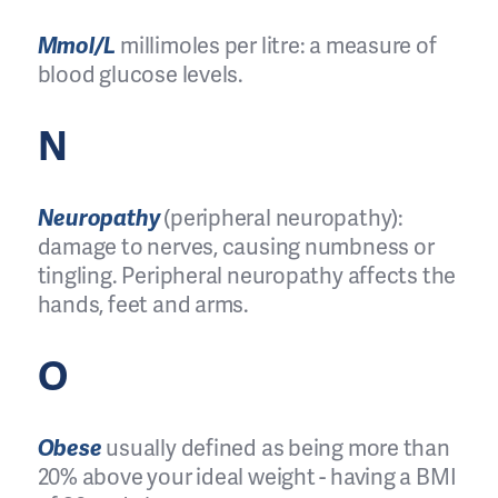
Mmol/L
millimoles per litre: a measure of
blood glucose levels.
N
Neuropathy
(peripheral neuropathy):
damage to nerves, causing numbness or
tingling. Peripheral neuropathy affects the
hands, feet and arms.
O
Obese
usually defined as being more than
20% above your ideal weight - having a BMI