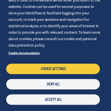
send it back to the website server when you return to the
OUR MISSION?
website. Cookies can be used for several purposes: to
store your identifiers to facilitate logging into your
#Makingdiabeteseasier
account, to track your sessions and navigation for
statistical analysis, or to identify your areas of interest in
order to provide you with relevant content. To learn more
about cookies, please consult our cookie and personal
data protection policy.
Cookie documentation
COOKIE SETTINGS
DENY ALL
ACCEPT ALL