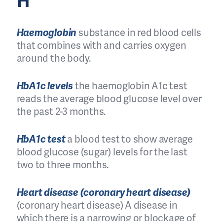
H
Haemoglobin
substance in red blood cells
that combines with and carries oxygen
around the body.
HbA1c levels
the haemoglobin A1c test
reads the average blood glucose level over
the past 2-3 months.
HbA1c test
a blood test to show average
blood glucose (sugar) levels for the last
two to three months.
Heart disease (coronary heart disease)
(coronary heart disease) A disease in
which there is a narrowing or blockage of