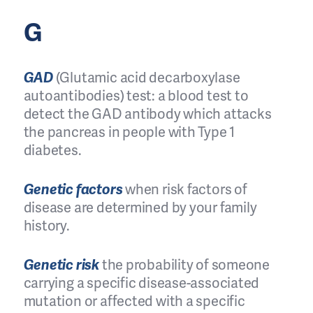
G
GAD
(Glutamic acid decarboxylase
autoantibodies) test: a blood test to
detect the GAD antibody which attacks
the pancreas in people with Type 1
diabetes.
Genetic factors
when risk factors of
disease are determined by your family
history.
Genetic risk
the probability of someone
carrying a specific disease-associated
mutation or affected with a specific