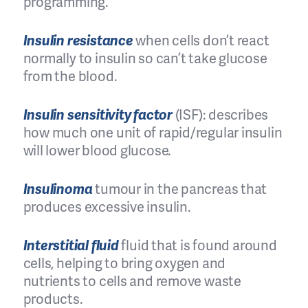
programming.
Insulin resistance
when cells don’t react
normally to insulin so can’t take glucose
from the blood.
Insulin sensitivity factor
(ISF): describes
how much one unit of rapid/regular insulin
will lower blood glucose.
Insulinoma
tumour in the pancreas that
produces excessive insulin.
Interstitial fluid
fluid that is found around
cells, helping to bring oxygen and
nutrients to cells and remove waste
products.