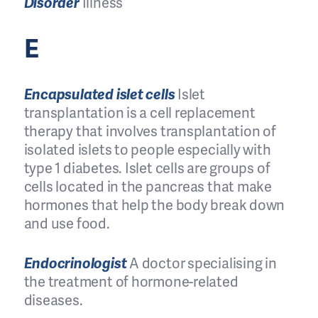
Disorder
Illness
E
Encapsulated islet cells
Islet
transplantation is a cell replacement
therapy that involves transplantation of
isolated islets to people especially with
type 1 diabetes. Islet cells are groups of
cells located in the pancreas that make
hormones that help the body break down
and use food.
Endocrinologist
A doctor specialising in
the treatment of hormone-related
diseases.