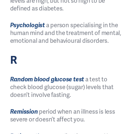
levels are high, but not so high to be
defined as diabetes.
Psychologist
a person specialising in the
human mind and the treatment of mental,
emotional and behavioural disorders.
R
Random blood glucose test
a test to
check blood glucose (sugar) levels that
doesn’t involve fasting.
Remission
period when an illness is less
severe or doesn’t affect you.