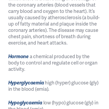
the coronary arteries (blood vessels that
carry blood and oxygen to the heart). It’s
usually caused by atherosclerosis (a build-
up of fatty material and plaque inside the
coronary arteries). The disease may cause
chest pain, shortness of breath during
exercise, and heart attacks.
Hormone
a chemical produced by the
body to control and regulate cell or organ
activity.
Hyperglycaemia
high (hyper) glucose (gly)
in the blood (emia).
Hypoglycaemia
low (hypo) glucose (gly) in