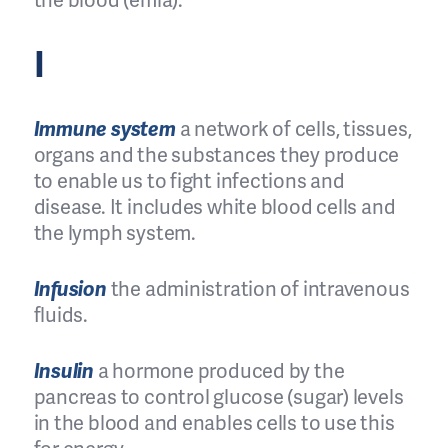
the blood (emia).
I
Immune system
a network of cells, tissues,
organs and the substances they produce
to enable us to fight infections and
disease. It includes white blood cells and
the lymph system.
Infusion
the administration of intravenous
fluids.
Insulin
a hormone produced by the
pancreas to control glucose (sugar) levels
in the blood and enables cells to use this