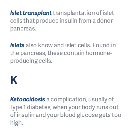
Islet transplant
transplantation of islet
cells that produce insulin from a donor
pancreas.
Islets
also know and islet cells. Found in
the pancreas, these contain hormone-
producing cells.
K
Ketoacidosis
a complication, usually of
Type 1 diabetes, when your body runs out
of insulin and your blood glucose gets too
high.