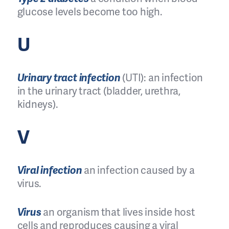
glucose levels become too high.
U
Urinary tract infection
(UTI): an infection
in the urinary tract (bladder, urethra,
kidneys).
V
Viral infection
an infection caused by a
virus.
Virus
an organism that lives inside host
cells and reproduces causing a viral