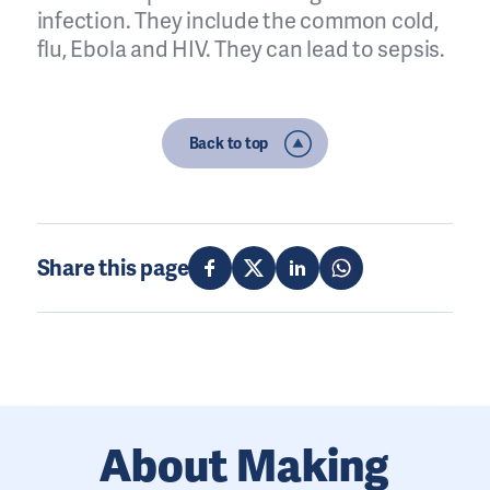
infection. They include the common cold,
flu, Ebola and HIV. They can lead to sepsis.
Back to top
Share this page
About Making