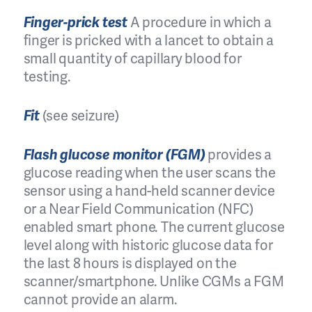
Finger-prick test
A procedure in which a
finger is pricked with a lancet to obtain a
small quantity of capillary blood for
testing.
Fit
(see seizure)
Flash glucose monitor (FGM)
provides a
glucose reading when the user scans the
sensor using a hand-held scanner device
or a Near Field Communication (NFC)
enabled smart phone. The current glucose
level along with historic glucose data for
the last 8 hours is displayed on the
scanner/smartphone. Unlike CGMs a FGM
cannot provide an alarm.