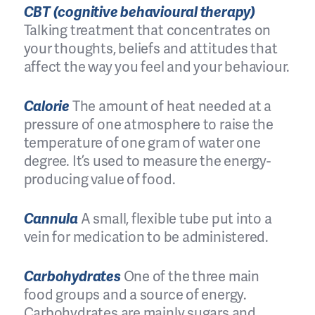
CBT (cognitive behavioural therapy)
Talking treatment that concentrates on
your thoughts, beliefs and attitudes that
affect the way you feel and your behaviour.
Calorie
The amount of heat needed at a
pressure of one atmosphere to raise the
temperature of one gram of water one
degree. It’s used to measure the energy-
producing value of food.
Cannula
A small, flexible tube put into a
vein for medication to be administered.
Carbohydrates
One of the three main
food groups and a source of energy.
Carbohydrates are mainly sugars and