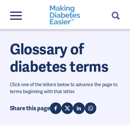
Glossary of
diabetes terms
Click one of the letters below to advance the page to
terms beginning with that letter.
Share this page