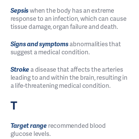
Sepsis
when the body has an extreme
response to an infection, which can cause
tissue damage, organ failure and death.
Signs and symptoms
abnormalities that
suggest a medical condition.
Stroke
a disease that affects the arteries
leading to and within the brain, resulting in
a life-threatening medical condition.
T
Target range
recommended blood
glucose levels.