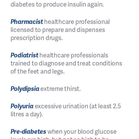
diabetes to produce insulin again.
Pharmacist
healthcare professional
licensed to prepare and dispenses
prescription drugs.
Podiatrist
healthcare professionals
trained to diagnose and treat conditions
of the feet and legs.
Polydipsia
extreme thirst.
Polyuria
excessive urination (at least 2.5
litres a day).
Pre-diabetes
when your blood glucose