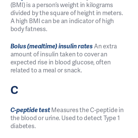
(BMI) is a person’s weight in kilograms
divided by the square of height in meters.
A high BMI can be an indicator of high
body fatness.
Bolus (mealtime) insulin rates
An extra
amount of insulin taken to cover an
expected rise in blood glucose, often
related to a meal or snack.
C
C-peptide test
Measures the C-peptide in
the blood or urine. Used to detect Type 1
diabetes.