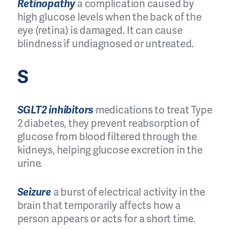
Retinopathy
a complication caused by
high glucose levels when the back of the
eye (retina) is damaged. It can cause
blindness if undiagnosed or untreated.
S
SGLT2 inhibitors
medications to treat Type
2 diabetes, they prevent reabsorption of
glucose from blood filtered through the
kidneys, helping glucose excretion in the
urine.
Seizure
a burst of electrical activity in the
brain that temporarily affects how a
person appears or acts for a short time.