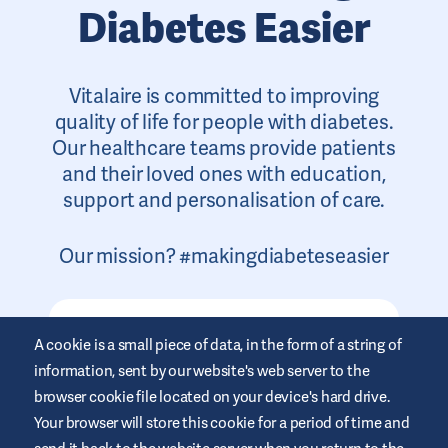
Diabetes Easier
Vitalaire is committed to improving
quality of life for people with diabetes.
Our healthcare teams provide patients
and their loved ones with education,
support and personalisation of care.
Our mission? #makingdiabeteseasier
A cookie is a small piece of data, in the form of a string of
information, sent by our website's web server to the
browser cookie file located on your device's hard drive.
Your browser will store this cookie for a period of time and