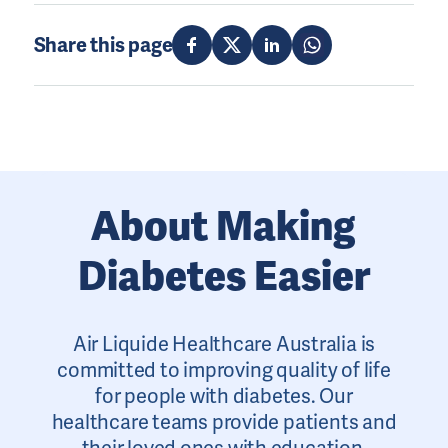
Share this page
About Making
Diabetes Easier
Air Liquide Healthcare Australia is
committed to improving quality of life
for people with diabetes. Our
healthcare teams provide patients and