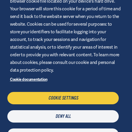
browser cookie file located on your device's hard drive.
Your browser will store this cookie for a period of time and
This website is provided by Air Liquide Healthcare Australia to
send it back to the website server when you return to the
educate and support those living with diabetes. It is for
website. Cookies can be used for several purposes: to
information only and does not replace medical
recommendations. Always seek advice from a healthcare
store your identifiers to facilitate logging into your
professional.
account, to track your sessions and navigation for
Website Terms and Conditions
statistical analysis, or to identify your areas of interest in
order to provide you with relevant content. To learn more
Privacy Policy
about cookies, please consult our cookie and personal
Cookies
data protection policy.
Sitemap
Cookie documentation
Manage Cookies
COOKIE SETTINGS
CONTACT US
DENY ALL