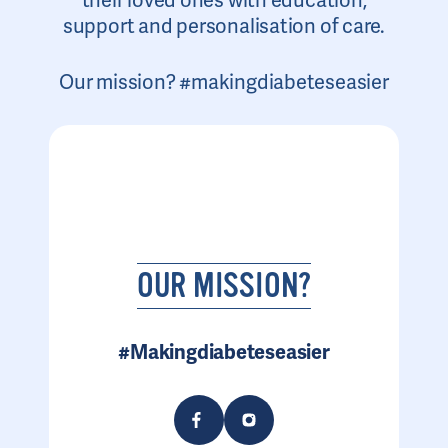
their loved ones with education,
support and personalisation of care.
Our mission? #makingdiabeteseasier
OUR MISSION?
#Makingdiabeteseasier