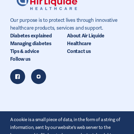
Our purpose is to protect lives through innovative
healthcare products, services and support.
Diabetes explained
About Air Liquide
Managing diabetes
Healthcare
Tips & advice
Contact us
Follow us
A cookie is a small piece of data, in the form of a string of
information, sent by our website's web server to the