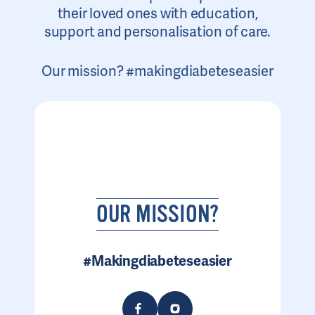
their loved ones with education,
support and personalisation of care.
Our mission? #makingdiabeteseasier
OUR MISSION?
#Makingdiabeteseasier