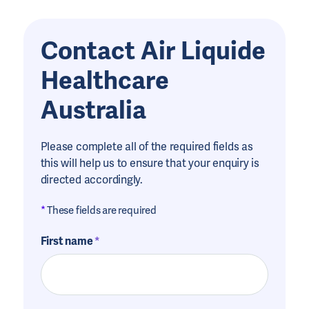
Contact Air Liquide
Healthcare
Australia
Please complete all of the required fields as
this will help us to ensure that your enquiry is
directed accordingly.
*
These fields are required
First name