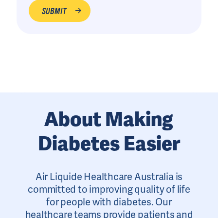
About Making
Diabetes Easier
Air Liquide Healthcare Australia is
committed to improving quality of life
for people with diabetes. Our
healthcare teams provide patients and