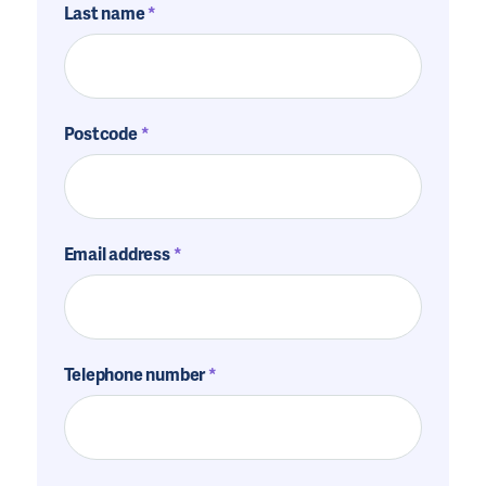
Last name
Postcode
Email address
Telephone number