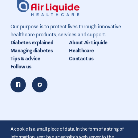
Our purpose is to protect lives through innovative
healthcare products, services and support.
Diabetes explained
About Air Liquide
Managing diabetes
Healthcare
Tips & advice
Contact us
Follow us
A cookie is a small piece of data, in the form of a string of
information, sent by our website's web server to the