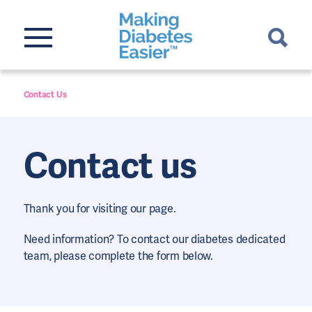
Contact Us
Contact us
Thank you for visiting our page.
Need information? To contact our diabetes dedicated
team, please complete the form below.