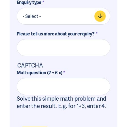
Enquiry type
Please tell us more about your enquiry?
CAPTCHA
Math question (2 + 6 =)
Solve this simple math problem and
enter the result. E.g. for 1+3, enter 4.