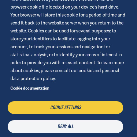
browser cookie file located on your device's hard drive.
Your browser will store this cookie for a period of time and
This website is provided by Air Liquide Healthcare Australia to
send it back to the website server when you return to the
educate and support those living with diabetes. It is for
website. Cookies can be used for several purposes: to
information only and does not replace medical
recommendations. Always seek advice from a healthcare
store your identifiers to facilitate logging into your
professional.
account, to track your sessions and navigation for
Website Terms and Conditions
statistical analysis, or to identify your areas of interest in
order to provide you with relevant content. To learn more
Privacy Policy
about cookies, please consult our cookie and personal
Cookies
data protection policy.
Sitemap
Cookie documentation
Manage Cookies
COOKIE SETTINGS
CONTACT US
DENY ALL