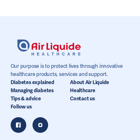
Our purpose is to protect lives through innovative
healthcare products, services and support.
Diabetes explained
About Air Liquide
Managing diabetes
Healthcare
Tips & advice
Contact us
Follow us