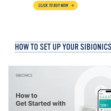
CLICK TO BUY NOW
HOW TO SET UP YOUR SIBIONIC