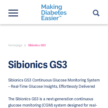
Homepage
Sibionics GS3
Sibionics GS3
Sibionics GS3 Continuous Glucose Monitoring System
– Real-Time Glucose Insights, Effortlessly Delivered
The Sibionics GS3 is a next-generation continuous
glucose monitoring (CGM) system designed for real-