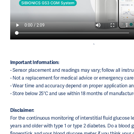
`
Important Information:
- Sensor placement and readings may vary; follow all instru
- Not a replacement for medical advice or emergency care
- Wear time and accuracy depend on proper application a
- Store below 25°C and use within 18 months of manufactur
Disclaimer:
For the continuous monitoring of interstitial fluid glucose l
years and older with type 1 or type 2 diabetes. Do a blood 
fingerstick and your blood glucose meter if you think your