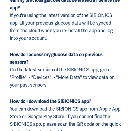
Will my previous glucose data be erased if I delete the
app?
If you're using the latest version of the SIBIONICS
app, all your previous glucose data will be synced
from the cloud when you re-install the app and log
into your account.
How do I access my glucose data on previous
sensors?
On the latest version of the SIBIONICS app, go to
"Profile" > "Devices" > "More Data" to view data on
your past sensors.
How do I download the SIBIONICS app?
You can download the SIBIONICS app from Apple App
Store or Google Play Store. If you cannot find the
SIBIONICS app, please scan the QR code on the quick