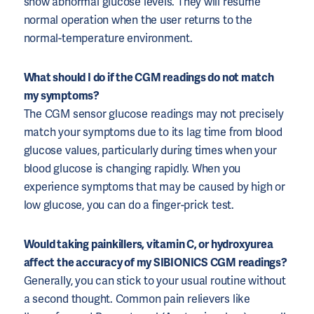
show abnormal glucose levels. They will resume
normal operation when the user returns to the
normal-temperature environment.
What should I do if the CGM readings do not match
my symptoms?
The CGM sensor glucose readings may not precisely
match your symptoms due to its lag time from blood
glucose values, particularly during times when your
blood glucose is changing rapidly. When you
experience symptoms that may be caused by high or
low glucose, you can do a finger-prick test.
Would taking painkillers, vitamin C, or hydroxyurea
affect the accuracy of my SIBIONICS CGM readings?
Generally, you can stick to your usual routine without
a second thought. Common pain relievers like