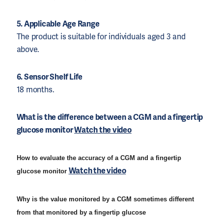
5. Applicable Age Range
The product is suitable for individuals aged 3 and
above.
6. Sensor Shelf Life
18 months.
What is the difference between a CGM and a fingertip 
glucose monitor 
Watch the video
How to evaluate the accuracy of a CGM and a fingertip
Watch the video
glucose monitor
Why is the value monitored by a CGM sometimes different
from that monitored by a fingertip glucose