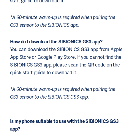
start guide to download it.
*A 60-minute warm-up is required when pairing the
GS3 sensor to the SIBIONICS app.
How do I download the SIBIONICS GS3 app?
You can download the SIBIONICS GS3 app from Apple
App Store or Google Play Store. If you cannot find the
SIBIONICS GS3 app, please scan the QR code on the
quick start guide to download it.
*A 60-minute warm-up is required when pairing the
GS3 sensor to the SIBIONICS GS3 app.
Is my phone suitable to use with the SIBIONICS GS3
app?