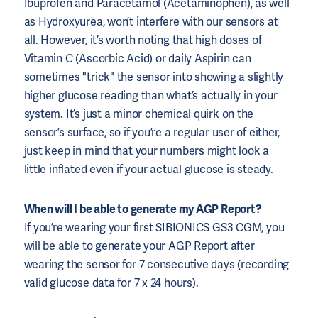
Ibuprofen and Paracetamol (Acetaminophen), as well
as Hydroxyurea, won’t interfere with our sensors at
all. However, it’s worth noting that high doses of
Vitamin C (Ascorbic Acid) or daily Aspirin can
sometimes "trick" the sensor into showing a slightly
higher glucose reading than what’s actually in your
system. It’s just a minor chemical quirk on the
sensor’s surface, so if you’re a regular user of either,
just keep in mind that your numbers might look a
little inflated even if your actual glucose is steady.
When will I be able to generate my AGP Report?
If you’re wearing your first SIBIONICS GS3 CGM, you
will be able to generate your AGP Report after
wearing the sensor for 7 consecutive days (recording
valid glucose data for 7 x 24 hours).