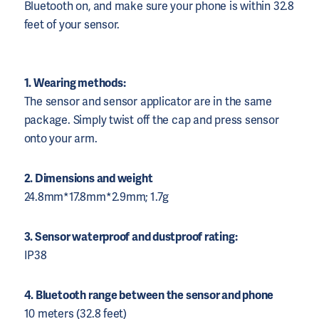
Bluetooth on, and make sure your phone is within 32.8
feet of your sensor.
1. Wearing methods:
The sensor and sensor applicator are in the same
package. Simply twist off the cap and press sensor
onto your arm.
2. Dimensions and weight
24.8mm*17.8mm*2.9mm; 1.7g
3. Sensor waterproof and dustproof rating:
IP38
4. Bluetooth range between the sensor and phone
10 meters (32.8 feet)