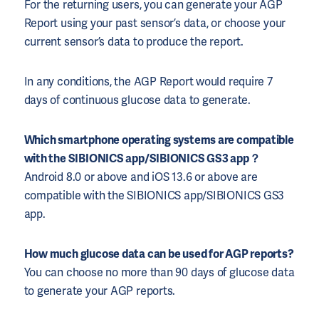
For the returning users, you can generate your AGP
Report using your past sensor’s data, or choose your
current sensor’s data to produce the report.
In any conditions, the AGP Report would require 7
days of continuous glucose data to generate.
Which smartphone operating systems are compatible
with the SIBIONICS app/SIBIONICS GS3 app？
Android 8.0 or above and iOS 13.6 or above are
compatible with the SIBIONICS app/SIBIONICS GS3
app.
How much glucose data can be used for AGP reports?
You can choose no more than 90 days of glucose data
to generate your AGP reports.