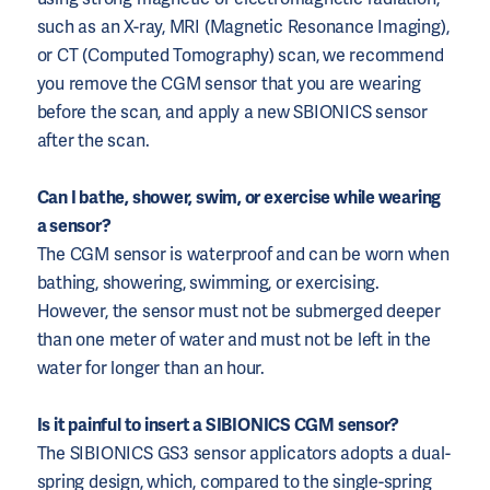
such as an X-ray, MRI (Magnetic Resonance Imaging),
or CT (Computed Tomography) scan, we recommend
you remove the CGM sensor that you are wearing
before the scan, and apply a new SBIONICS sensor
after the scan.
Can I bathe, shower, swim, or exercise while wearing
a sensor?
The CGM sensor is waterproof and can be worn when
bathing, showering, swimming, or exercising.
However, the sensor must not be submerged deeper
than one meter of water and must not be left in the
water for longer than an hour.
Is it painful to insert a SIBIONICS CGM sensor?
The SIBIONICS GS3 sensor applicators adopts a dual-
spring design, which, compared to the single-spring