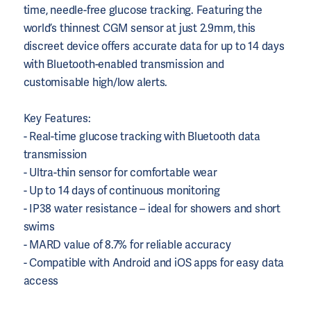
time, needle-free glucose tracking. Featuring the
world’s thinnest CGM sensor at just 2.9mm, this
discreet device offers accurate data for up to 14 days
with Bluetooth-enabled transmission and
customisable high/low alerts.
Key Features:
- Real-time glucose tracking with Bluetooth data
transmission
- Ultra-thin sensor for comfortable wear
- Up to 14 days of continuous monitoring
- IP38 water resistance – ideal for showers and short
swims
- MARD value of 8.7% for reliable accuracy
- Compatible with Android and iOS apps for easy data
access