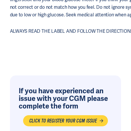
not correct or do not match how you feel. Do not ignore 
due to low or high glucose. Seek medical attention when a
ALWAYS READ THE LABEL AND FOLLOW THE DIRECTIONS
If you have experienced an
issue with your CGM please
complete the form
CLICK TO REGISTER YOUR CGM ISSUE