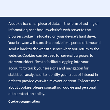
A cookie is a small piece of data, in the form of a string of
information, sent by our website's web server to the
browser cookie file located on your device's hard drive.
Your browser will store this cookie for a period of time and
This website is provided by Air Liquide Healthcare Australia to
send it back to the website server when you return to the
educate and support those living with diabetes. It is for
website. Cookies can be used for several purposes: to
information only and does not replace medical
recommendations. Always seek advice from a healthcare
store your identifiers to facilitate logging into your
professional.
account, to track your sessions and navigation for
Website Terms and Conditions
statistical analysis, or to identify your areas of interest in
order to provide you with relevant content. To learn more
Privacy Policy
about cookies, please consult our cookie and personal
Cookies
data protection policy.
Sitemap
Cookie documentation
Manage Cookies