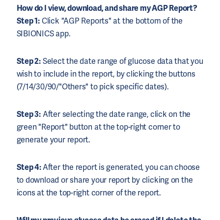
How do I view, download, and share my AGP Report?
Step 1:
Click "AGP Reports" at the bottom of the
SIBIONICS app.
Step 2:
Select the date range of glucose data that you
wish to include in the report, by clicking the buttons
(7/14/30/90/"Others" to pick specific dates).
Step 3:
After selecting the date range, click on the
green "Report" button at the top-right corner to
generate your report.
Step 4:
After the report is generated, you can choose
to download or share your report by clicking on the
icons at the top-right corner of the report.