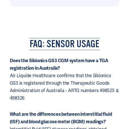
FAQ: SENSOR USAGE
Does the Sibionics GS3 CGM system have a TGA
registration in Australia?
Air Liquide Healthcare confirms that the Sibionics
GS3 is registered through the Therapeutic Goods
Administration of Australia - ARTG numbers 498525 &
498526
What are the differences between interstitial fluid
(ISF) and blood glucose meter (BGM) readings?