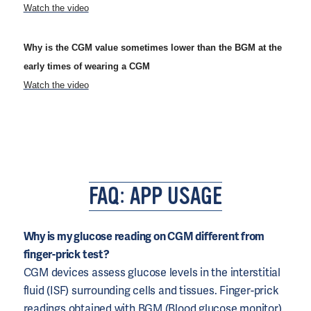
Watch the video
Why is the CGM value sometimes lower than the BGM at the
early times of wearing a CGM
Watch the video
FAQ: APP USAGE
Why is my glucose reading on CGM different from
finger-prick test?
CGM devices assess glucose levels in the interstitial
fluid (ISF) surrounding cells and tissues. Finger-prick
readings obtained with BGM (Blood glucose monitor)