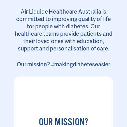
Air Liquide Healthcare Australia is
committed to improving quality of life
for people with diabetes. Our
healthcare teams provide patients and
their loved ones with education,
support and personalisation of care.
Our mission? #makingdiabeteseasier
OUR MISSION?