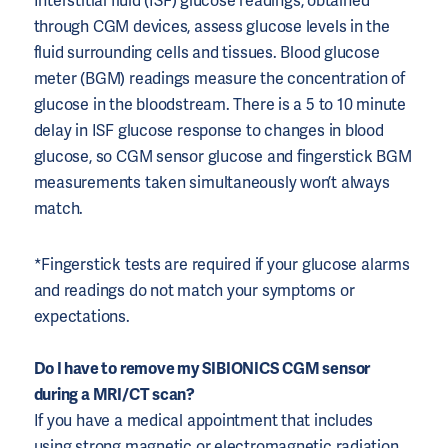
Interstitial fluid (ISF) glucose readings, obtained
through CGM devices, assess glucose levels in the
fluid surrounding cells and tissues. Blood glucose
meter (BGM) readings measure the concentration of
glucose in the bloodstream. There is a 5 to 10 minute
delay in ISF glucose response to changes in blood
glucose, so CGM sensor glucose and fingerstick BGM
measurements taken simultaneously won’t always
match.
*Fingerstick tests are required if your glucose alarms
and readings do not match your symptoms or
expectations.
Do I have to remove my SIBIONICS CGM sensor
during a MRI/CT scan?
If you have a medical appointment that includes
using strong magnetic or electromagnetic radiation,