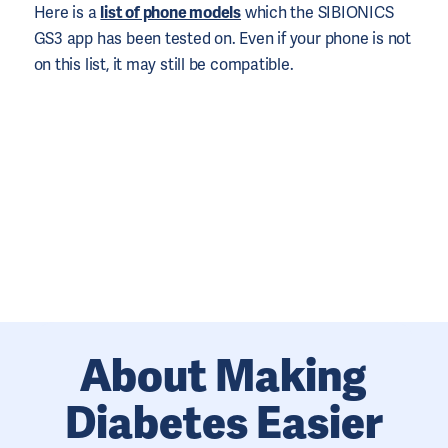
Here is a
list of phone models
which the SIBIONICS
GS3 app has been tested on. Even if your phone is not
on this list, it may still be compatible.
About Making
Diabetes Easier