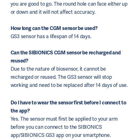
you are good to go. The round hole can face either up
or down and it will not affect accuracy.
How long can the CGM sensor be used?
GS3 sensor has a lifespan of 14 days.
Can the SIBIONICS CGM sensor be recharged and
reused?
Due to the nature of biosensor, it cannot be
recharged or reused. The GS3 sensor will stop
working and need to be replaced after 14 days of use.
Do I have to wear the sensor first before I connect to
the app?
Yes. The sensor must first be applied to your arm
before you can connect to the SIBIONICS
app/SIBIONICS GS3 app on your smartphone.