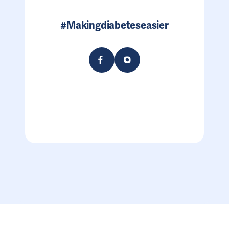
#Makingdiabeteseasier