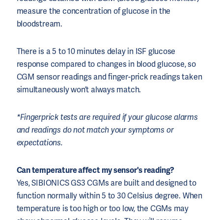
measure the concentration of glucose in the
bloodstream.
There is a 5 to 10 minutes delay in ISF glucose
response compared to changes in blood glucose, so
CGM sensor readings and finger-prick readings taken
simultaneously won’t always match.
*Fingerprick tests are required if your glucose alarms
and readings do not match your symptoms or
expectations.
Can temperature affect my sensor's reading?
Yes, SIBIONICS GS3 CGMs are built and designed to
function normally within 5 to 30 Celsius degree. When
temperature is too high or too low, the CGMs may