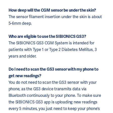
How deep will the CGM sensor be under the skin?
The sensor filament insertion under the skin is about
5-6mm deep.
Who are eligible to use the SIBIONICS GS3?
The SIBIONICS GS3 CGM System is intended for
patients with Type 1 or Type 2 Diabetes Mellitus, 3
years and older.
Do I need to scan the GS3 sensor with my phone to
get new readings?
You do not need to scan the GS3 sensor with your
phone, as the GS3 device transmits data via
Bluetooth continuously to your phone. To make sure
the SIBIONICS GS3 app is uploading new readings
every 5 minutes, you just need to keep your phone’s