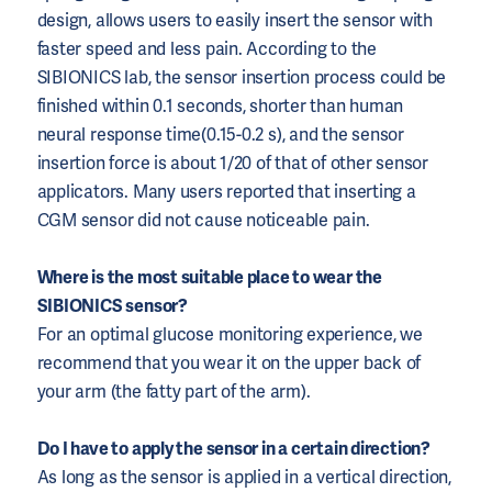
design, allows users to easily insert the sensor with
faster speed and less pain. According to the
SIBIONICS lab, the sensor insertion process could be
finished within 0.1 seconds, shorter than human
neural response time(0.15-0.2 s), and the sensor
insertion force is about 1/20 of that of other sensor
applicators. Many users reported that inserting a
CGM sensor did not cause noticeable pain.
Where is the most suitable place to wear the
SIBIONICS sensor?
For an optimal glucose monitoring experience, we
recommend that you wear it on the upper back of
your arm (the fatty part of the arm).
Do I have to apply the sensor in a certain direction?
As long as the sensor is applied in a vertical direction,