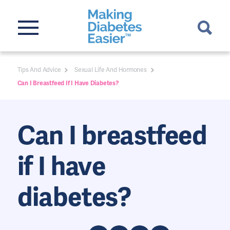
Tips And Advice
Sexual Life And Hormones
Can I Breastfeed If I Have Diabetes?
Can I breastfeed
if I have
diabetes?