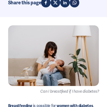
Share this page
Can I breastfeed if I have diabetes?
Breastfeeding
is possible for
women with diabetes
,