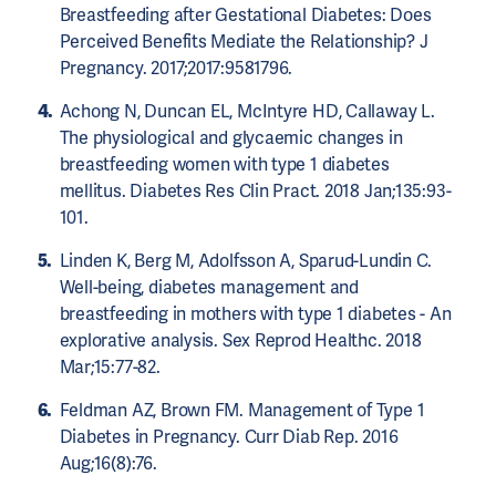
Breastfeeding after Gestational Diabetes: Does
Perceived Benefits Mediate the Relationship? J
Pregnancy. 2017;2017:9581796.
Achong N, Duncan EL, McIntyre HD, Callaway L.
The physiological and glycaemic changes in
breastfeeding women with type 1 diabetes
mellitus. Diabetes Res Clin Pract. 2018 Jan;135:93-
101.
Linden K, Berg M, Adolfsson A, Sparud-Lundin C.
Well-being, diabetes management and
breastfeeding in mothers with type 1 diabetes - An
explorative analysis. Sex Reprod Healthc. 2018
Mar;15:77-82.
Feldman AZ, Brown FM. Management of Type 1
Diabetes in Pregnancy. Curr Diab Rep. 2016
Aug;16(8):76.