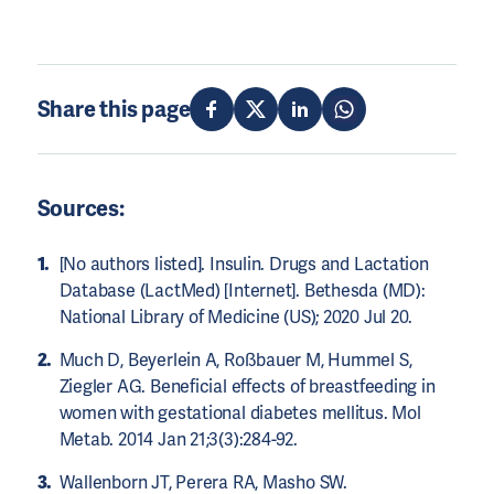
Share this page
Sources:
[No authors listed]. Insulin. Drugs and Lactation
Database (LactMed) [Internet]. Bethesda (MD):
National Library of Medicine (US); 2020 Jul 20.
Much D, Beyerlein A, Roßbauer M, Hummel S,
Ziegler AG. Beneficial effects of breastfeeding in
women with gestational diabetes mellitus. Mol
Metab. 2014 Jan 21;3(3):284-92.
Wallenborn JT, Perera RA, Masho SW.