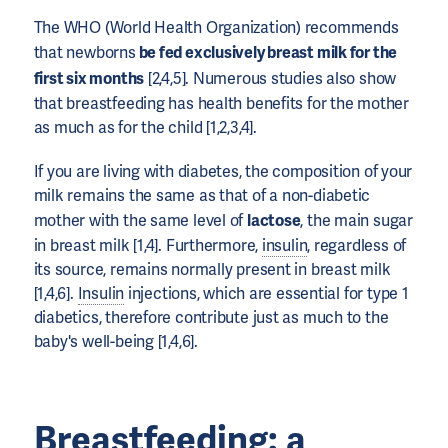
The WHO (World Health Organization) recommends
that newborns
be fed exclusively breast milk for the
first six months
[2,4,5]. Numerous studies also show
that breastfeeding has health benefits for the mother
as much as for the child [1,2,3,4].
If you are living with diabetes, the composition of your
milk remains the same as that of a non-diabetic
mother with the same level of
lactose
, the main sugar
in breast milk [1,4]. Furthermore,
insulin
, regardless of
its source, remains normally present in breast milk
[1,4,6].
Insulin
injections, which are essential for type 1
diabetics, therefore contribute just as much to the
baby's well-being [1,4,6].
Breastfeeding: a