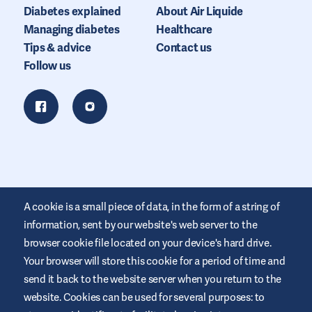
Diabetes explained
About Air Liquide
Managing diabetes
Healthcare
Tips & advice
Contact us
Follow us
A cookie is a small piece of data, in the form of a string of
information, sent by our website's web server to the
browser cookie file located on your device's hard drive.
Your browser will store this cookie for a period of time and
This website is provided by Air Liquide Healthcare Australia to
send it back to the website server when you return to the
educate and support those living with diabetes. It is for
website. Cookies can be used for several purposes: to
information only and does not replace medical
recommendations. Always seek advice from a healthcare