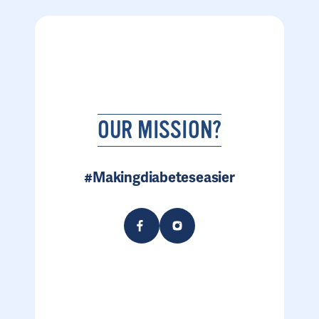
OUR MISSION?
#Makingdiabeteseasier