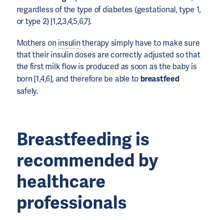
regardless of the type of diabetes (gestational, type 1,
or type 2) [1,2,3,4,5,6,7].
Mothers on
insulin
therapy simply have to make sure
that their insulin doses are correctly adjusted so that
the first milk flow is produced as soon as the baby is
born [1,4,6], and therefore be able to
breastfeed
safely.
Breastfeeding is
recommended by
healthcare
professionals