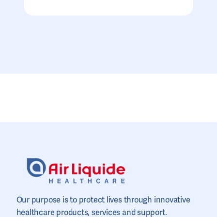
Our purpose is to protect lives through innovative
healthcare products, services and support.