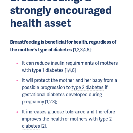
strongly encouraged
health asset
Breastfeeding is beneficial for health, regardless of
the mother's type of diabetes
[1,2,3,4,6] :
It can reduce insulin requirements of mothers
with type 1 diabetes [1,4,6];
It will protect the mother and her baby from a
possible progression to
type 2 diabetes
if
gestational diabetes developed during
pregnancy [1,2,3];
It increases
glucose
tolerance and therefore
improves the health of mothers with
type 2
diabetes
[2].