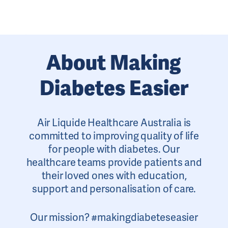
About Making
Diabetes Easier
Air Liquide Healthcare Australia is
committed to improving quality of life
for people with diabetes. Our
healthcare teams provide patients and
their loved ones with education,
support and personalisation of care.
Our mission? #makingdiabeteseasier