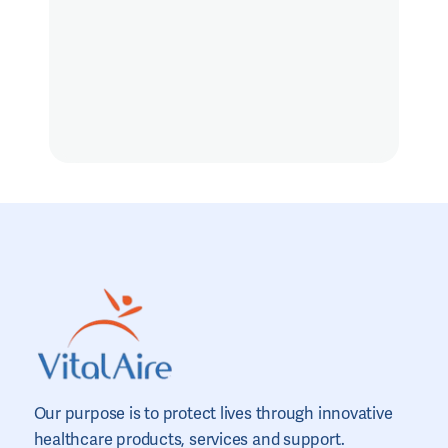
Our purpose is to protect lives through innovative
healthcare products, services and support.