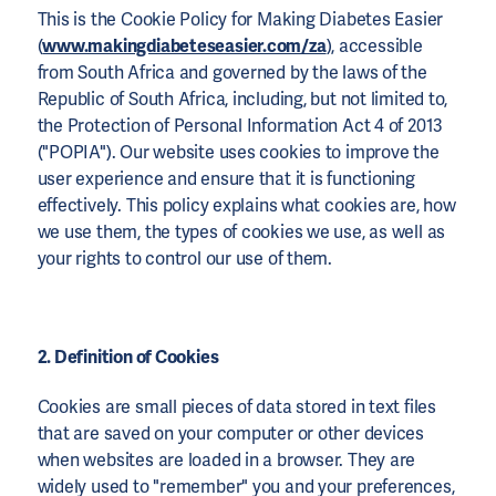
This is the Cookie Policy for Making Diabetes Easier
(
www.makingdiabeteseasier.com/za
), accessible
from South Africa and governed by the laws of the
Republic of South Africa, including, but not limited to,
the Protection of Personal Information Act 4 of 2013
("POPIA"). Our website uses cookies to improve the
user experience and ensure that it is functioning
effectively. This policy explains what cookies are, how
we use them, the types of cookies we use, as well as
your rights to control our use of them.
2. Definition of Cookies
Cookies are small pieces of data stored in text files
that are saved on your computer or other devices
when websites are loaded in a browser. They are
widely used to "remember" you and your preferences,