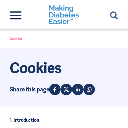
Cookies
Cookies
Share this page
1. Introduction