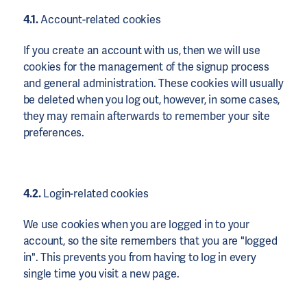
4.1.
Account-related cookies
If you create an account with us, then we will use
cookies for the management of the signup process
and general administration. These cookies will usually
be deleted when you log out, however, in some cases,
they may remain afterwards to remember your site
preferences.
4.2.
Login-related cookies
We use cookies when you are logged in to your
account, so the site remembers that you are "logged
in". This prevents you from having to log in every
single time you visit a new page.