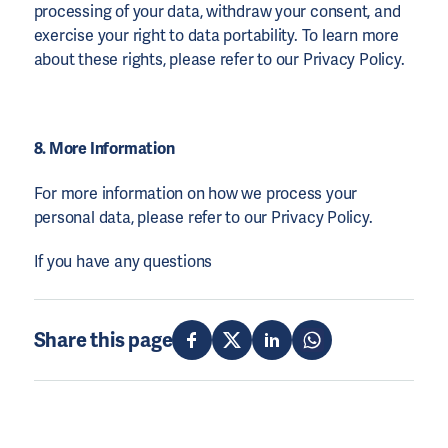
processing of your data, withdraw your consent, and
exercise your right to data portability. To learn more
about these rights, please refer to our Privacy Policy.
8. More Information
For more information on how we process your
personal data, please refer to our Privacy Policy.
If you have any questions
Share this page