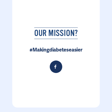
OUR MISSION?
#Makingdiabeteseasier