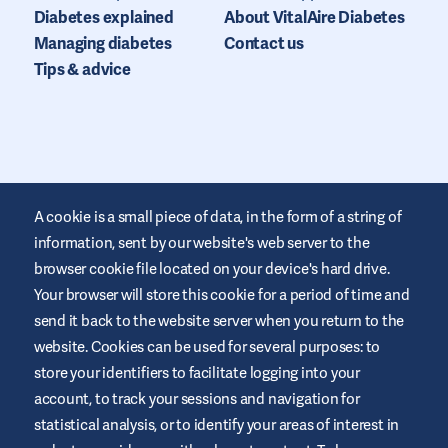
Diabetes explained
About VitalAire Diabetes
Managing diabetes
Contact us
Tips & advice
A cookie is a small piece of data, in the form of a string of
information, sent by our website's web server to the
browser cookie file located on your device's hard drive.
Your browser will store this cookie for a period of time and
This website is provided by VitalAire to educate and support
those living with diabetes. It is for information only and does not
send it back to the website server when you return to the
replace medical recommendations. Always seek advice from a
website. Cookies can be used for several purposes: to
healthcare professional.
store your identifiers to facilitate logging into your
Website Terms and Conditions
account, to track your sessions and navigation for
Privacy Policy
statistical analysis, or to identify your areas of interest in