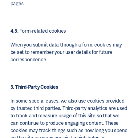
pages.
4.5.
Form-related cookies
When you submit data through a form, cookies may
be set to remember your user details for future
correspondence.
5. Third-Party Cookies
In some special cases, we also use cookies provided
by trusted third parties. Third-party analytics are used
to track and measure usage of this site so that we
can continue to produce engaging content. These
cookies may track things such as how long you spend
on the site or pages you visit which helps us