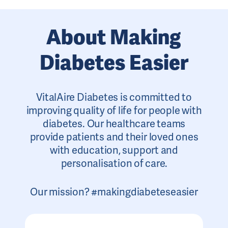
About Making
Diabetes Easier
VitalAire Diabetes is committed to
improving quality of life for people with
diabetes. Our healthcare teams
provide patients and their loved ones
with education, support and
personalisation of care.
Our mission? #makingdiabeteseasier