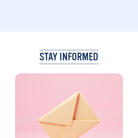
STAY INFORMED