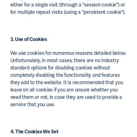
either for a single visit (through a "session cookie") or
for multiple repeat visits (using a "persistent cookie").
3. Use of Cookies
We use cookies for numerous reasons detailed below.
Unfortunately, in most cases, there are no industry
standard options for disabling cookies without
completely disabling the functionality and features
they add to the website. It is recommended that you
leave on all cookies if you are unsure whether you
need them or not, in case they are used to provide a
service that you use.
4. The Cookies We Set