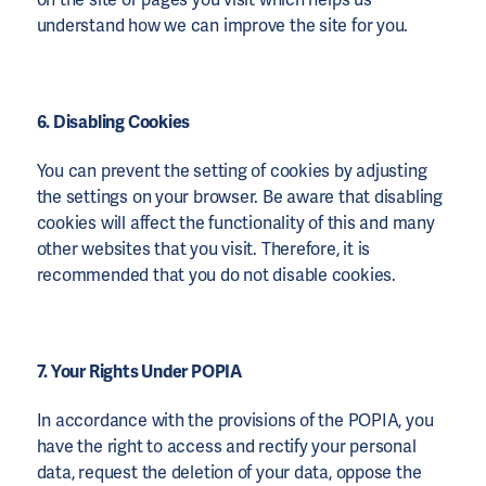
understand how we can improve the site for you.
6. Disabling Cookies
You can prevent the setting of cookies by adjusting
the settings on your browser. Be aware that disabling
cookies will affect the functionality of this and many
other websites that you visit. Therefore, it is
recommended that you do not disable cookies.
7. Your Rights Under POPIA
In accordance with the provisions of the POPIA, you
have the right to access and rectify your personal
data, request the deletion of your data, oppose the