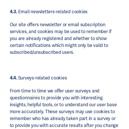
4.3.
Email newsletters-related cookies
Our site offers newsletter or email subscription
services, and cookies may be used to remember if
you are already registered and whether to show
certain notifications which might only be valid to
subscribed/unsubscribed users.
4.4.
Surveys-related cookies
From time to time we offer user surveys and
questionnaires to provide you with interesting
insights, helpful tools, or to understand our user base
more accurately. These surveys may use cookies to
remember who has already taken part in a survey or
to provide you with accurate results after you change