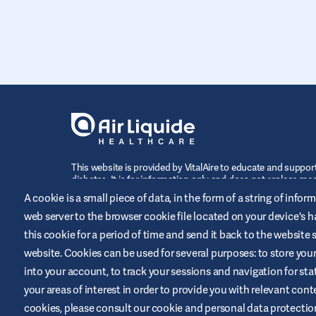
This website is provided by VitalAire to educate and support
diabetes. It is for information only and does not replace med
recommendations. Always seek advice from a healthcare pr
A cookie is a small piece of data, in the form of a string of infor
web server to the browser cookie file located on your device's ha
this cookie for a period of time and send it back to the website
website. Cookies can be used for several purposes: to store your i
CONTACT US
into your account, to track your sessions and navigation for stati
your areas of interest in order to provide you with relevant con
cookies, please consult our cookie and personal data protection