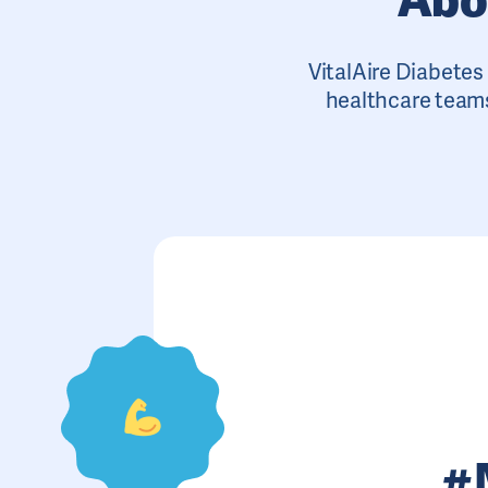
VitalAire Diabetes 
healthcare teams
#