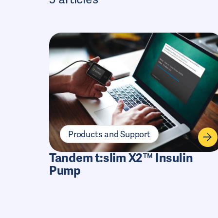
Products and Support
Tandem t:slim X2™ Insulin
Pump