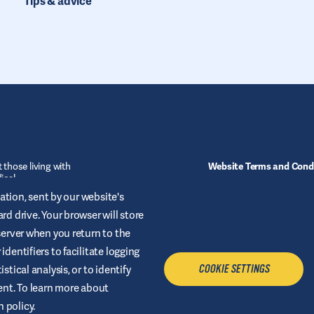
Tips & advice
 those living with
Website Terms and Cond
ical
ofessional.
Cookies
mation, sent by our website's
rd drive. Your browser will store
Sitemap
 server when you return to the
dentifiers to facilitate logging
stical analysis, or to identify
COOKIE SETTINGS
tent. To learn more about
 policy.