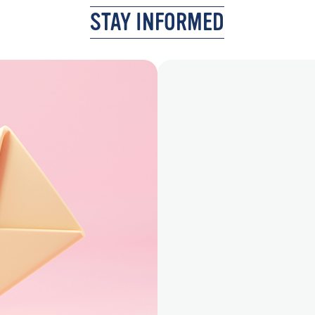
STAY INFORMED