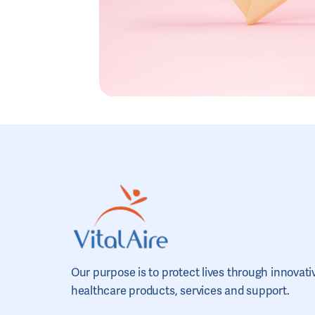
Our purpose is to protect lives through innovati
healthcare products, services and support.