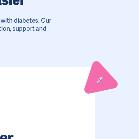
e with diabetes. Our
tion, support and
er