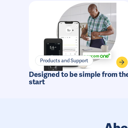
Products and Support
Designed to be simple from th
start
Abo