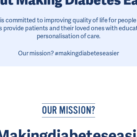
is committed to improving quality of life for peopl
 provide patients and their loved ones with educa
personalisation of care.
Our mission? #makingdiabeteseasier
OUR MISSION?
Makingdiabeteseasi