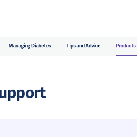
Managing Diabetes
Tips and Advice
Products
Support