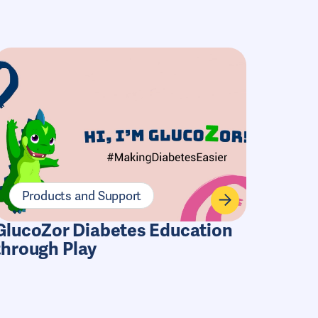
Products and Support
GlucoZor Diabetes Education
through Play