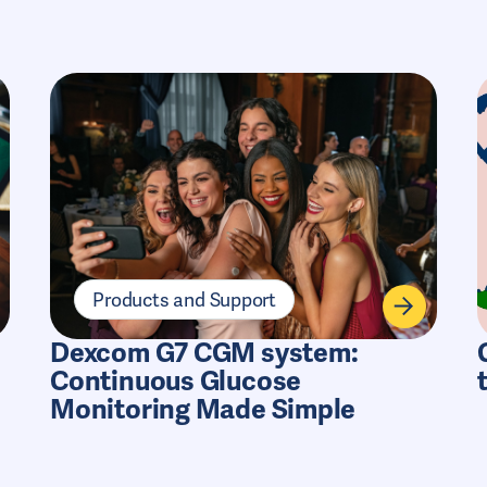
Products and Support
Dexcom G7 CGM system:
Continuous Glucose
Monitoring Made Simple