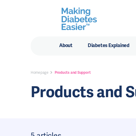
About
Diabetes Explained
Homepage
Products and Support
Products and 
5 articles