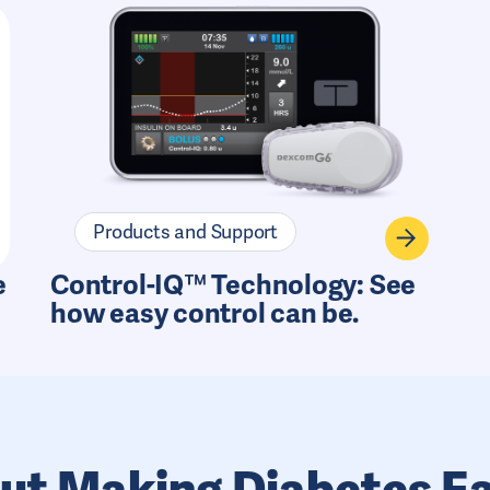
Products and Support
e
Control-IQ™ Technology: See
how easy control can be.
ut Making Diabetes Ea