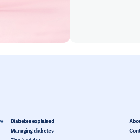
ve
Diabetes explained
Abou
Managing diabetes
Cont