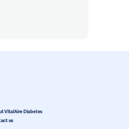
t VitalAire Diabetes
act us