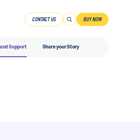
CONTACT US
BUY NOW
 and Support
Share your Story