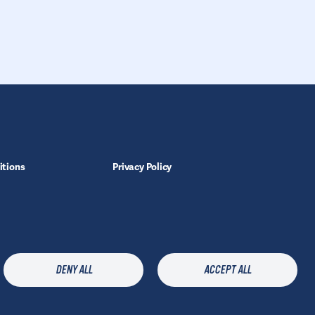
itions
Privacy Policy
Legal Notice
Manage Cookies
X
Get the latest information
DENY ALL
ACCEPT ALL
about
products and
FOLLOW
support