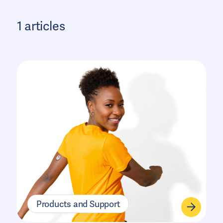
1 articles
Products and Support