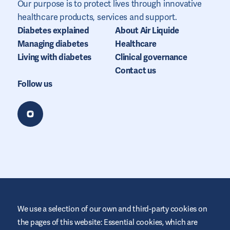
Our purpose is to protect lives through innovative
healthcare products, services and support.
Diabetes explained
About Air Liquide
Managing diabetes
Healthcare
Living with diabetes
Clinical governance
Contact us
Follow us
We use a selection of our own and third-party cookies on
the pages of this website: Essential cookies, which are