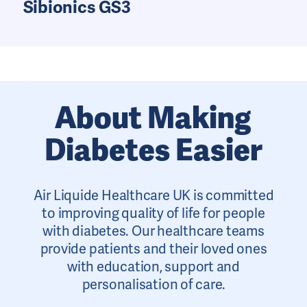
Sibionics GS3
About Making
Diabetes Easier
Air Liquide Healthcare UK is committed
to improving quality of life for people
with diabetes. Our healthcare teams
provide patients and their loved ones
with education, support and
personalisation of care.