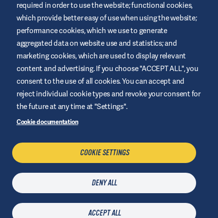
required in order to use the website; functional cookies,
This website is provided by Air Liquide Healthcare UK to educate
and support those living with diabetes. It is for information only
which provide better easy of use when using the website;
and does not replace medical recommendations. Always seek
performance cookies, which we use to generate
advice from a healthcare professional.
aggregated data on website use and statistics; and
Website Terms and Conditions
marketing cookies, which are used to display relevant
Privacy Policy
content and advertising. If you choose "ACCEPT ALL", you
consent to the use of all cookies. You can accept and
Cookies
reject individual cookie types and revoke your consent for
Legal Notice
the future at any time at "Settings".
Sitemap
Cookie documentation
Manage Cookies
COOKIE SETTINGS
CONTACT US
DENY ALL
Last updated
23 July 2026
| © Air Liquide Healthcare 2021
ACCEPT ALL