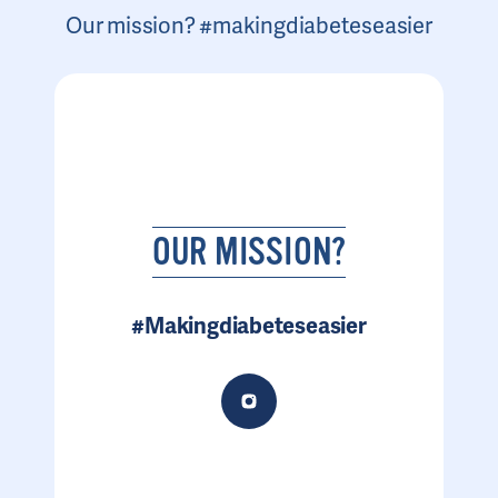
Our mission? #makingdiabeteseasier
OUR MISSION?
#Makingdiabeteseasier