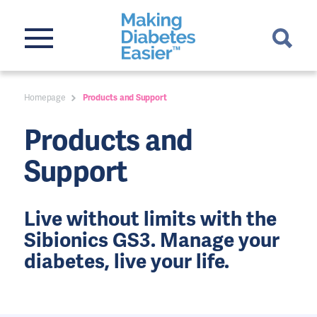
Homepage
Products and Support
Products and
Support
Live without limits with the
Sibionics GS3. Manage your
diabetes, live your life.