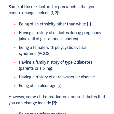
Some of the risk factors for prediabetes that you
cannot change include [1, 2]:
Being of an ethnicity other than white [1]
Having a history of diabetes during pregnancy
(also called gestational diabetes)
Being a female with polycystic ovarian
syndrome (PCOS)
Having a family history of
type 2 diabetes
(parents or sibling)
Having a history of cardiovascular disease
Being of an older age [7]
However, some of the risk factors for prediabetes that
you can change include [2]: