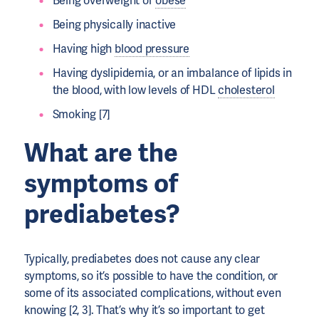
Being overweight or
obese
Being physically inactive
Having high
blood pressure
Having dyslipidemia, or an imbalance of lipids in
the blood, with low levels of HDL
cholesterol
Smoking [7]
What are the
symptoms of
prediabetes?
Typically, prediabetes does not cause any clear
symptoms, so it’s possible to have the condition, or
some of its associated complications, without even
knowing [2, 3]. That’s why it’s so important to get