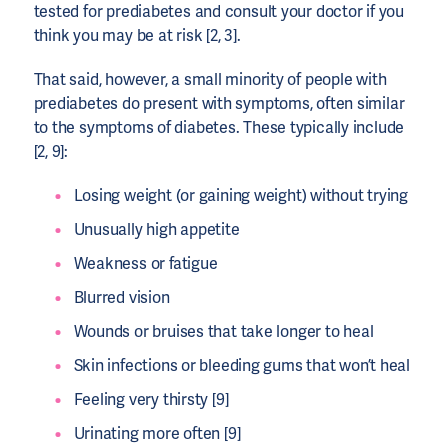
tested for prediabetes and consult your doctor if you
think you may be at risk [2, 3].
That said, however, a small minority of people with
prediabetes do present with symptoms, often similar
to the symptoms of diabetes. These typically include
[2, 9]:
Losing weight (or gaining weight) without trying
Unusually high appetite
Weakness or fatigue
Blurred vision
Wounds or bruises that take longer to heal
Skin infections or bleeding gums that won’t heal
Feeling very thirsty [9]
Urinating more often [9]