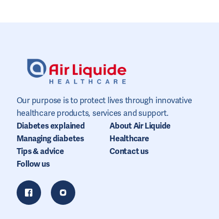
Our purpose is to protect lives through innovative
healthcare products, services and support.
Diabetes explained
About Air Liquide
Managing diabetes
Healthcare
Tips & advice
Contact us
Follow us