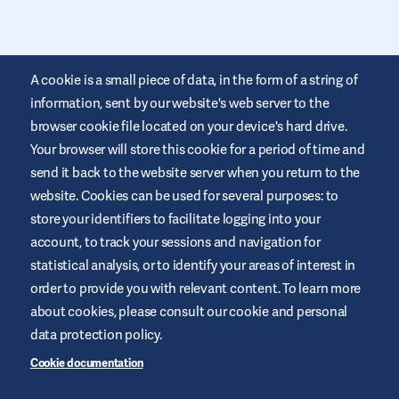
A cookie is a small piece of data, in the form of a string of
information, sent by our website's web server to the
browser cookie file located on your device's hard drive.
Your browser will store this cookie for a period of time and
This website is provided by Air Liquide Healthcare Australia to
send it back to the website server when you return to the
educate and support those living with diabetes. It is for
website. Cookies can be used for several purposes: to
information only and does not replace medical
recommendations. Always seek advice from a healthcare
store your identifiers to facilitate logging into your
professional.
account, to track your sessions and navigation for
Website Terms and Conditions
statistical analysis, or to identify your areas of interest in
order to provide you with relevant content. To learn more
Privacy Policy
about cookies, please consult our cookie and personal
Cookies
data protection policy.
Sitemap
Cookie documentation
Manage Cookies