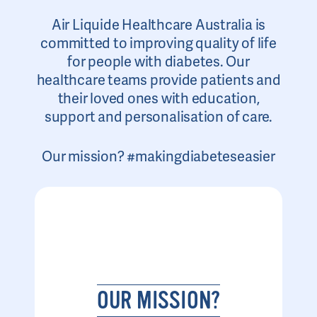
Air Liquide Healthcare Australia is
committed to improving quality of life
for people with diabetes. Our
healthcare teams provide patients and
their loved ones with education,
support and personalisation of care.
Our mission? #makingdiabeteseasier
OUR MISSION?