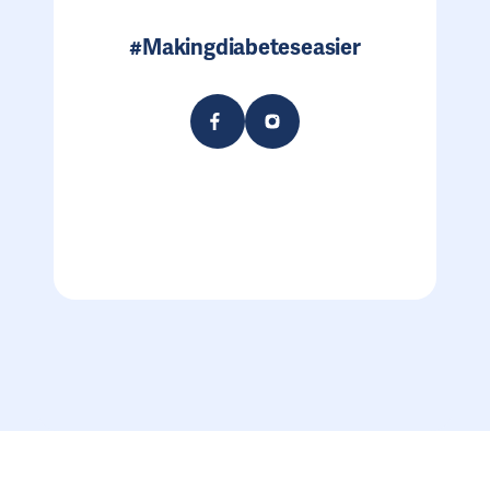
#Makingdiabeteseasier