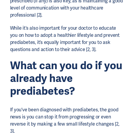
prescribed (if any) is also key, as is maintaining a good
level of communication with your healthcare
professional [2].
While it’s also important for your doctor to educate
you on how to adopt a healthier lifestyle and prevent
prediabetes, it’s equally important for you to ask
questions and action to their advice [2, 3].
What can you do if you
already have
prediabetes?
If you’ve been diagnosed with prediabetes, the good
news is you can stop it from progressing or even
reverse it by making a few small lifestyle changes [2,
3].