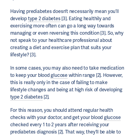
Having prediabetes doesn’t necessarily mean you’ll
develop
type 2 diabetes
[3]. Eating healthily and
exercising more often can go a long way towards
managing or even reversing this condition [3]. So, why
not speak to your healthcare professional about
creating a diet and exercise plan that suits your
lifestyle? [3].
In some cases, you may also need to take medication
to keep your blood
glucose
within range [2]. However,
this is really only in the case of failing to make
lifestyle changes and being at high risk of developing
type 2 diabetes
[2].
For this reason, you should attend regular health
checks with your doctor, and get your blood
glucose
checked every 1 to 2 years after receiving your
prediabetes diagnosis [2]. That way, they’ll be able to