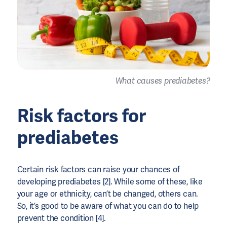
What causes prediabetes?
Risk factors for
prediabetes
Certain risk factors can raise your chances of
developing prediabetes [2]. While some of these, like
your age or ethnicity, can’t be changed, others can.
So, it’s good to be aware of what you can do to help
prevent the condition [4].