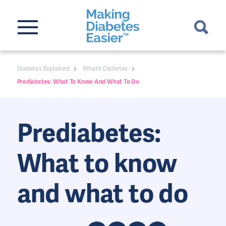
Diabetes Explained
What's Diabetes
Prediabetes: What To Know And What To Do
Prediabetes:
What to know
and what to do