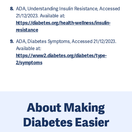
ADA, Understanding Insulin Resistance, Accessed
21/12/2023. Available at:
https://diabetes.org/health-wellness/insulin-
resistance
ADA, Diabetes Symptoms, Accessed 21/12/2023.
Available at:
https://www2.diabetes.org/diabetes/type-
2/symptoms
About Making
Diabetes Easier