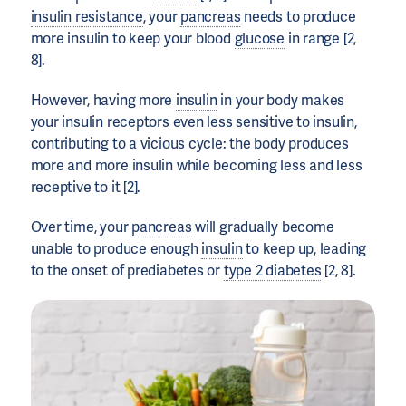
insulin resistance
, your
pancreas
needs to produce
more insulin to keep your blood
glucose
in range [2,
8].
However, having more
insulin
in your body makes
your insulin receptors even less sensitive to insulin,
contributing to a vicious cycle: the body produces
more and more insulin while becoming less and less
receptive to it [2].
Over time, your
pancreas
will gradually become
unable to produce enough
insulin
to keep up, leading
to the onset of prediabetes or
type 2 diabetes
[2, 8].