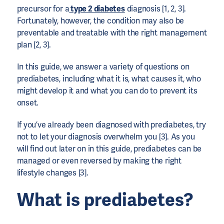
precursor for a
type 2 diabetes
diagnosis [1, 2, 3].
Fortunately, however, the condition may also be
preventable and treatable with the right management
plan [2, 3].
In this guide, we answer a variety of questions on
prediabetes, including what it is, what causes it, who
might develop it and what you can do to prevent its
onset.
If you’ve already been diagnosed with prediabetes, try
not to let your diagnosis overwhelm you [3]. As you
will find out later on in this guide, prediabetes can be
managed or even reversed by making the right
lifestyle changes [3].
What is prediabetes?