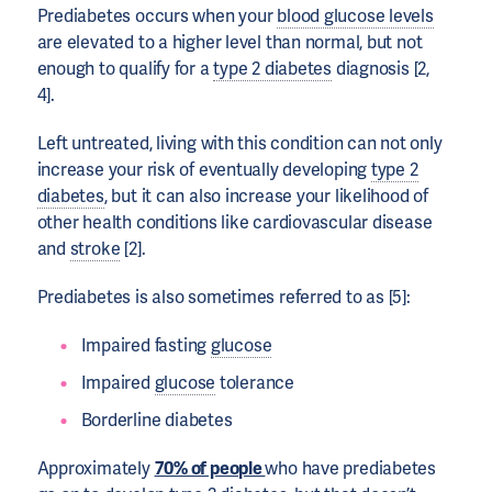
Prediabetes occurs when your
blood glucose levels
are elevated to a higher level than normal, but not
enough to qualify for a
type 2 diabetes
diagnosis [2,
4].
Left untreated, living with this condition can not only
increase your risk of eventually developing
type 2
diabetes
, but it can also increase your likelihood of
other health conditions like cardiovascular disease
and
stroke
[2].
Prediabetes is also sometimes referred to as [5]:
Impaired fasting
glucose
Impaired
glucose
tolerance
Borderline diabetes
Approximately
70% of people
who have prediabetes