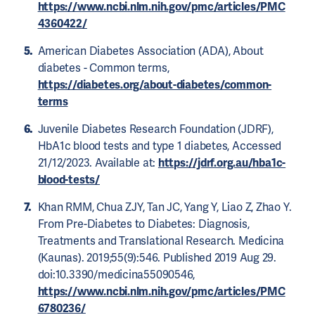
https://www.ncbi.nlm.nih.gov/pmc/articles/PMC
4360422/
American Diabetes Association (ADA), About
diabetes - Common terms,
https://diabetes.org/about-diabetes/common-
terms
Juvenile Diabetes Research Foundation (JDRF),
HbA1c blood tests and type 1 diabetes, Accessed
21/12/2023. Available at:
https://jdrf.org.au/hba1c-
blood-tests/
Khan RMM, Chua ZJY, Tan JC, Yang Y, Liao Z, Zhao Y.
From Pre-Diabetes to Diabetes: Diagnosis,
Treatments and Translational Research. Medicina
(Kaunas). 2019;55(9):546. Published 2019 Aug 29.
doi:10.3390/medicina55090546,
https://www.ncbi.nlm.nih.gov/pmc/articles/PMC
6780236/