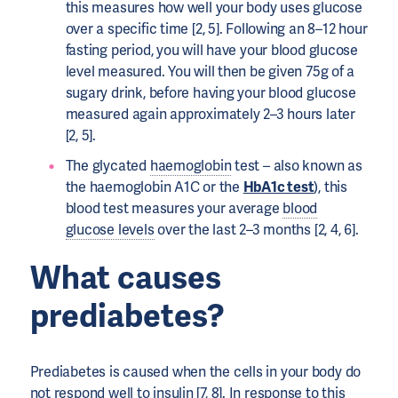
this measures how well your body uses glucose
over a specific time [2, 5]. Following an 8–12 hour
fasting period, you will have your blood glucose
level measured. You will then be given 75g of a
sugary drink, before having your blood glucose
measured again approximately 2–3 hours later
[2, 5].
The glycated
haemoglobin
test – also known as
the haemoglobin A1C or the
HbA1c test
), this
blood test measures your average
blood
glucose levels
over the last 2–3 months [2, 4, 6].
What causes
prediabetes?
Prediabetes is caused when the cells in your body do
not respond well to
insulin
[7, 8]. In response to this