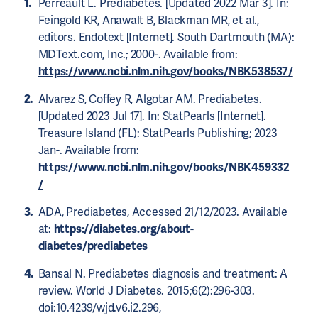
Perreault L. Prediabetes. [Updated 2022 Mar 3]. In:
Feingold KR, Anawalt B, Blackman MR, et al.,
editors. Endotext [Internet]. South Dartmouth (MA):
MDText.com, Inc.; 2000-. Available from:
https://www.ncbi.nlm.nih.gov/books/NBK538537/
Alvarez S, Coffey R, Algotar AM. Prediabetes.
[Updated 2023 Jul 17]. In: StatPearls [Internet].
Treasure Island (FL): StatPearls Publishing; 2023
Jan-. Available from:
https://www.ncbi.nlm.nih.gov/books/NBK459332
/
ADA, Prediabetes, Accessed 21/12/2023. Available
at:
https://diabetes.org/about-
diabetes/prediabetes
Bansal N. Prediabetes diagnosis and treatment: A
review. World J Diabetes. 2015;6(2):296-303.
doi:10.4239/wjd.v6.i2.296,