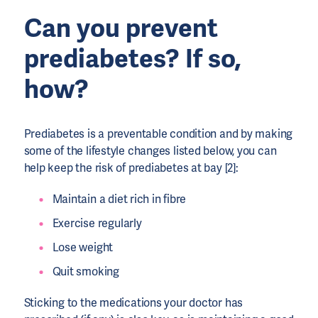
Can you prevent
prediabetes? If so,
how?
Prediabetes is a preventable condition and by making
some of the lifestyle changes listed below, you can
help keep the risk of prediabetes at bay [2]:
Maintain a diet rich in fibre
Exercise regularly
Lose weight
Quit smoking
Sticking to the medications your doctor has