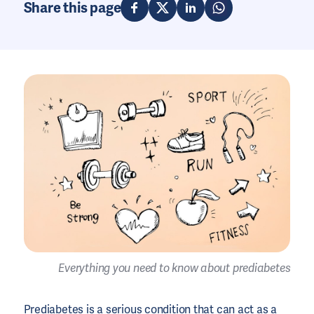
Share this page
Everything you need to know about prediabetes
Prediabetes is a serious condition that can act as a