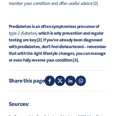
monitor your condition and offer useful advice [2].
Prediabetes is an often symptomless precursor of
type 2 diabetes
, which is why prevention and regular
testing are key [2]. If you’ve already been diagnosed
with prediabetes, don’t feel disheartened – remember
that with the right lifestyle changes, you can manage
or even fully reverse your condition [3].
Share this page
Sources: