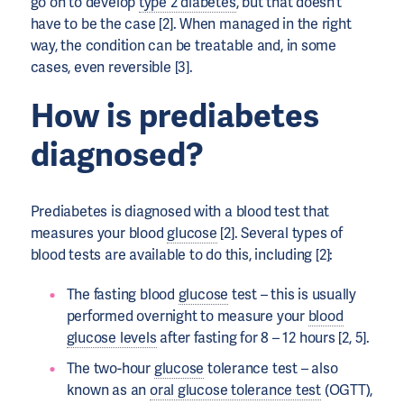
go on to develop
type 2 diabetes
, but that doesn’t
have to be the case [2]. When managed in the right
way, the condition can be treatable and, in some
cases, even reversible [3].
How is prediabetes
diagnosed?
Prediabetes is diagnosed with a blood test that
measures your blood
glucose
[2]. Several types of
blood tests are available to do this, including [2]:
The fasting blood
glucose
test – this is usually
performed overnight to measure your
blood
glucose levels
after fasting for 8 – 12 hours [2, 5].
The two-hour
glucose
tolerance test – also
known as an
oral glucose tolerance test
(OGTT),