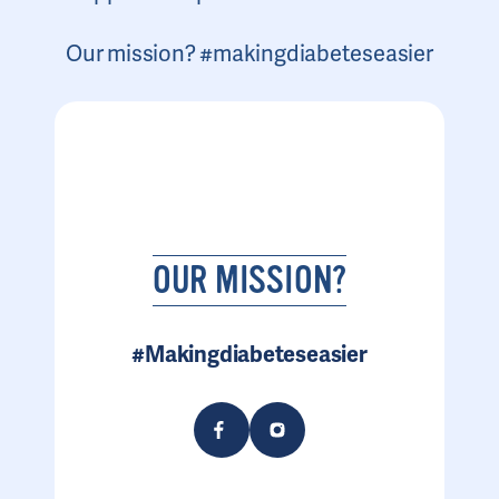
Our mission? #makingdiabeteseasier
OUR MISSION?
#Makingdiabeteseasier