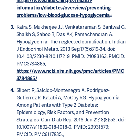
https://www.niddk.nih.gov/health-
information/diabetes/overview/preventing-
problems/low-blood-glucose-hypoglycemia
#
Kalra S, Mukherjee JJ, Venkataraman S, Bantwal G,
Shaikh S, Saboo B, Das AK, Ramachandran A.
Hypoglycemia: The neglected complication. Indian
J Endocrinol Metab. 2013 Sep;17(5):819-34. doi:
10.4103/2230-8210.117219. PMID: 24083163; PMCID:
PMC3784865,
https://www.ncbi.nlm.nih.gov/pmc/articles/PMC
3784865/
Silbert R, Salcido-Montenegro A, Rodriguez-
Gutierrez R, Katabi A, McCoy RG. Hypoglycemia
Among Patients with Type 2 Diabetes:
Epidemiology, Risk Factors, and Prevention
Strategies. Curr Diab Rep. 2018 Jun 21;18(8):53. doi:
10.1007/s11892-018-1018-0. PMID: 29931579;
PMCID: PMC6117835.,