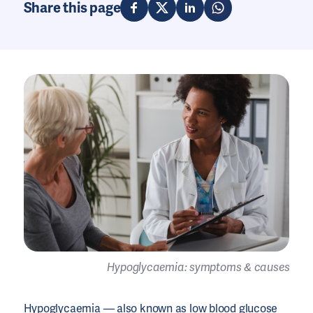
Share this page
Hypoglycaemia: symptoms & causes
Hypoglycaemia
— also known as low blood
glucose