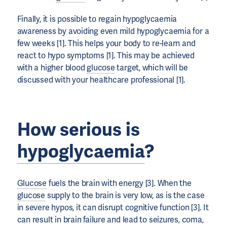
Finally, it is possible to regain hypoglycaemia
awareness by avoiding even mild hypoglycaemia for a
few weeks [1]. This helps your body to re-learn and
react to hypo symptoms [1]. This may be achieved
with a higher blood
glucose
target, which will be
discussed with your healthcare professional [1].
How serious is
hypoglycaemia
?
Glucose
fuels the brain with energy [3]. When the
glucose
supply to the brain is very low, as is the case
in severe hypos, it can disrupt cognitive function [3]. It
can result in brain failure and lead to seizures, coma,