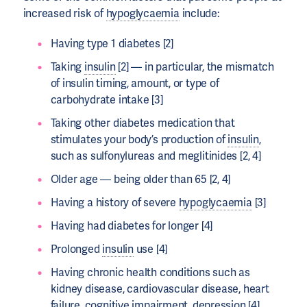
increased risk of
hypoglycaemia
include:
Having type 1 diabetes [2]
Taking
insulin
[2] — in particular, the mismatch
of insulin timing, amount, or type of
carbohydrate intake [3]
Taking other diabetes medication that
stimulates your body’s production of
insulin
,
such as sulfonylureas and meglitinides [2, 4]
Older age — being older than 65 [2, 4]
Having a history of severe
hypoglycaemia
[3]
Having had diabetes for longer [4]
Prolonged
insulin
use [4]
Having chronic health conditions such as
kidney disease, cardiovascular disease, heart
failure, cognitive impairment, depression [4]