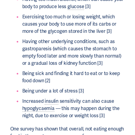
body to produce less
glucose
[3]
Exercising too much or losing weight, which
causes your body to use more of its carbs or
more of the glycogen stored in the liver [3]
Having other underlying conditions, such as
gastroparesis (which causes the stomach to
empty food later and more slowly than normal)
or a gradual loss of kidney function [3]
Being sick and finding it hard to eat or to keep
food down [2]
Being under a lot of stress [3]
Increased
insulin
sensitivity can also cause
hypoglycaemia
— this may happen during the
night, due to exercise or weight loss [3]
One survey has shown that overall, not eating enough