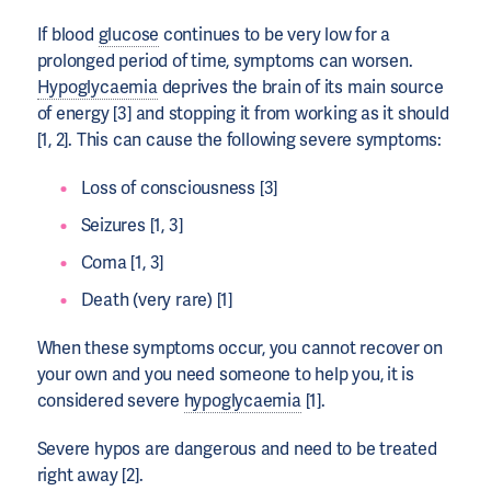
If blood
glucose
continues to be very low for a
prolonged period of time, symptoms can worsen.
Hypoglycaemia
deprives the brain of its main source
of energy [3] and stopping it from working as it should
[1, 2]. This can cause the following severe symptoms:
Loss of consciousness [3]
Seizures [1, 3]
Coma [1, 3]
Death (very rare) [1]
When these symptoms occur, you cannot recover on
your own and you need someone to help you, it is
considered severe
hypoglycaemia
[1].
Severe hypos are dangerous and need to be treated
right away [2].