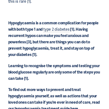
this is rare [1].
Hypoglycaemia is a common complication for people
with both type 1 and
type 2 diabetes
[1]. Having
recurrent hypos can make you feel anxious and
powerless [3], but there are things you can do to
prevent hypoglycaemia, treat it, and stay on top of
your diabetes [1].
Learning to recognise the symptoms and testing your
blood glucose regularly are only some of the steps you
can take [1].
To find out more ways to prevent and treat
hypoglycaemia yourself, as well as actions that your
loved ones can take if you’re ever in need of care, read
our hypoglycaemia treatment guide here.