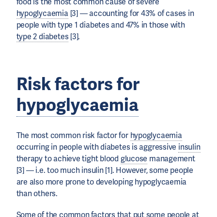
food is the most common cause of severe
hypoglycaemia
[3] — accounting for 43% of cases in
people with type 1 diabetes and 47% in those with
type 2 diabetes
[3].
Risk factors for
hypoglycaemia
The most common risk factor for
hypoglycaemia
occurring in people with diabetes is aggressive
insulin
therapy to achieve tight blood
glucose
management
[3] — i.e. too much insulin [1]. However, some people
are also more prone to developing hypoglycaemia
than others.
Some of the common factors that put some people at