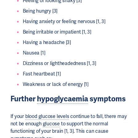
Feeling or looking shaky [3]
Being hungry [3]
Having anxiety or feeling nervous [1, 3]
Being irritable or impatient [1, 3]
Having a headache [3]
Nausea [1]
Dizziness or lightheadedness [1, 3]
Fast heartbeat [1]
Weakness or lack of energy [1]
Further
hypoglycaemia
symptoms
If your
blood glucose levels
continue to fall, there may
not be enough
glucose
to support the normal
functioning of your brain [1, 3]. This can cause