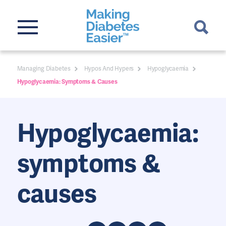
Managing Diabetes
Hypos And Hypers
Hypoglycaemia
Hypoglycaemia: Symptoms & Causes
Hypoglycaemia:
symptoms &
causes