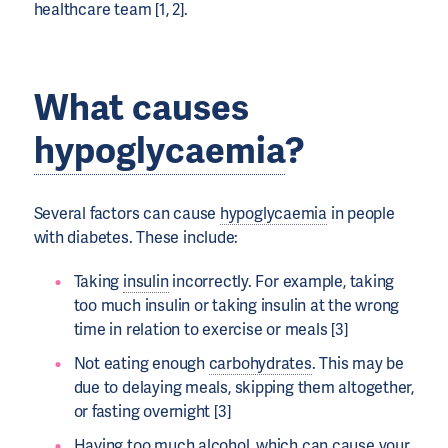
healthcare team [1, 2].
What causes
hypoglycaemia
?
Several factors can cause
hypoglycaemia
in people
with diabetes. These include:
Taking
insulin
incorrectly. For example, taking
too much insulin or taking insulin at the wrong
time in relation to exercise or meals [3]
Not eating enough
carbohydrates
. This may be
due to delaying meals, skipping them altogether,
or fasting overnight [3]
Having too much alcohol, which can cause your