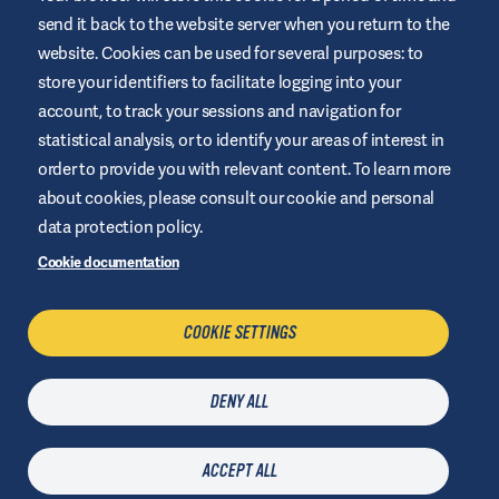
This website is provided by Air Liquide Healthcare Australia to
send it back to the website server when you return to the
educate and support those living with diabetes. It is for
website. Cookies can be used for several purposes: to
information only and does not replace medical
recommendations. Always seek advice from a healthcare
store your identifiers to facilitate logging into your
professional.
account, to track your sessions and navigation for
Website Terms and Conditions
statistical analysis, or to identify your areas of interest in
order to provide you with relevant content. To learn more
Privacy Policy
about cookies, please consult our cookie and personal
Cookies
data protection policy.
Sitemap
Cookie documentation
Manage Cookies
COOKIE SETTINGS
CONTACT US
DENY ALL
Last updated
09 July 2026
| © Air Liquide Healthcare 2025
ACCEPT ALL