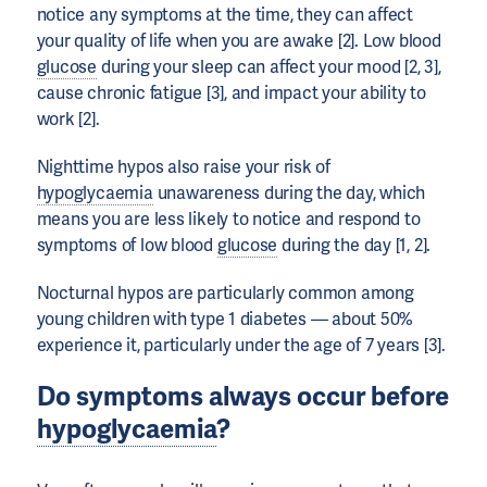
notice any symptoms at the time, they can affect
your quality of life when you are awake [2]. Low blood
glucose
during your sleep can affect your mood [2, 3],
cause chronic fatigue [3], and impact your ability to
work [2].
Nighttime hypos also raise your risk of
hypoglycaemia
unawareness during the day, which
means you are less likely to notice and respond to
symptoms of low blood
glucose
during the day [1, 2].
Nocturnal hypos are particularly common among
young children with type 1 diabetes — about 50%
experience it, particularly under the age of 7 years [3].
Do symptoms always occur before
hypoglycaemia
?