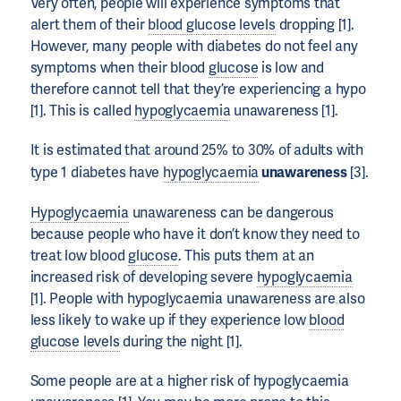
Very often, people will experience symptoms that
alert them of their
blood glucose levels
dropping [1].
However, many people with diabetes do not feel any
symptoms when their blood
glucose
is low and
therefore cannot tell that they’re experiencing a hypo
[1]. This is called
hypoglycaemia
unawareness [1].
It is estimated that around 25% to 30% of adults with
type 1 diabetes have
hypoglycaemia
unawareness
[3].
Hypoglycaemia
unawareness can be dangerous
because people who have it don’t know they need to
treat low blood
glucose
. This puts them at an
increased risk of developing severe
hypoglycaemia
[1]. People with hypoglycaemia unawareness are also
less likely to wake up if they experience low
blood
glucose levels
during the night [1].
Some people are at a higher risk of hypoglycaemia