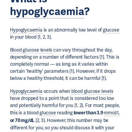
hypoglycaemia
?
Hypoglycaemia
is an abnormally low level of
glucose
in your blood [1, 2, 3].
Blood glucose levels
can vary throughout the day,
depending on a number of different factors [1]. This is
completely normal — as long as it varies within
certain ‘healthy’ parameters [1]. However, if it drops
below a healthy threshold, it can be harmful [1].
Hypoglycaemia
occurs when
blood glucose levels
have dropped to a point that is considered too low
and potentially harmful for you [1, 2]. For most people,
this is a blood
glucose
reading
lower than 3.9
mmol/L
or 70 mg/dL
[2, 3]. However, this number may be
different for you, so you should discuss it with your