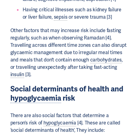
Having critical illnesses such as kidney failure
or liver failure,
sepsis
or severe trauma [3]
Other factors that may increase risk include fasting
regularly, such as when observing Ramadan [4].
Travelling across different time zones can also disrupt
glycaemic management due to irregular meal times
and meals that don’t contain enough
carbohydrates
,
or travelling unexpectedly after taking fast-acting
insulin
[3].
Social determinants of health and
hypoglycaemia
risk
There are also social factors that determine a
person’s risk of
hypoglycaemia
[4]. These are called
‘social determinants of health’, They include: