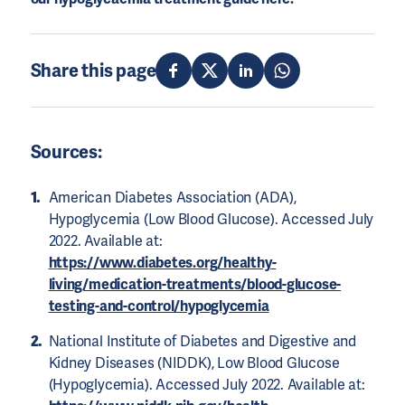
Share this page
Sources:
American Diabetes Association (ADA),
Hypoglycemia (Low Blood Glucose). Accessed July
2022. Available at:
https://www.diabetes.org/healthy-
living/medication-treatments/blood-glucose-
testing-and-control/hypoglycemia
National Institute of Diabetes and Digestive and
Kidney Diseases (NIDDK), Low Blood Glucose
(Hypoglycemia). Accessed July 2022. Available at: