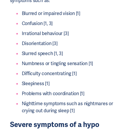
symptoms such as:
Blurred or impaired vision [1]
Confusion [1, 3]
Irrational behaviour [3]
Disorientation [3]
Slurred speech [1, 3]
Numbness or tingling sensation [1]
Difficulty concentrating [1]
Sleepiness [1]
Problems with coordination [1]
Nighttime symptoms such as nightmares or
crying out during sleep [1]
Severe symptoms of a hypo