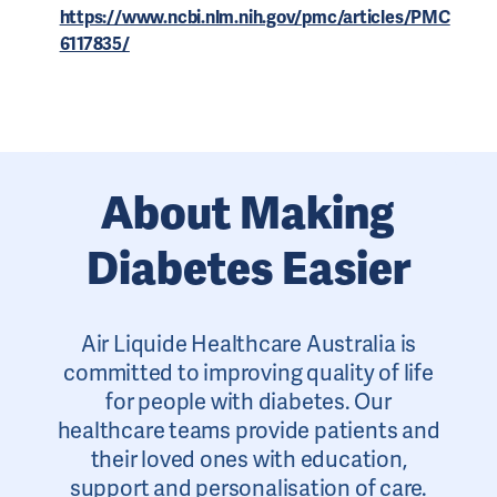
https://www.ncbi.nlm.nih.gov/pmc/articles/PMC
6117835/
About Making
Diabetes Easier
Air Liquide Healthcare Australia is
committed to improving quality of life
for people with diabetes. Our
healthcare teams provide patients and
their loved ones with education,
support and personalisation of care.