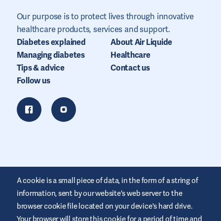
Our purpose is to protect lives through innovative
healthcare products, services and support.
Diabetes explained
About Air Liquide
Managing diabetes
Healthcare
Tips & advice
Contact us
Follow us
A cookie is a small piece of data, in the form of a string of
information, sent by our website's web server to the
browser cookie file located on your device's hard drive.
Your browser will store this cookie for a period of time and