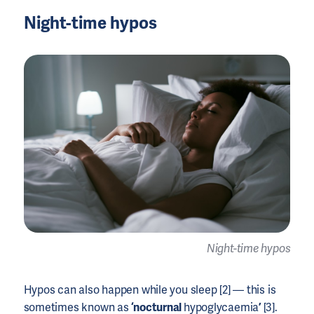
Night-time hypos
Night-time hypos
Hypos can also happen while you sleep [2] — this is
sometimes known as
‘nocturnal
hypoglycaemia
’
[3].