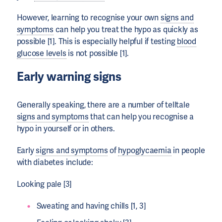
However, learning to recognise your own
signs and
symptoms
can help you treat the hypo as quickly as
possible [1]. This is especially helpful if testing
blood
glucose levels
is not possible [1].
Early warning signs
Generally speaking, there are a number of telltale
signs and symptoms
that can help you recognise a
hypo in yourself or in others.
Early
signs and symptoms
of
hypoglycaemia
in people
with diabetes include:
Looking pale [3]
Sweating and having chills [1, 3]