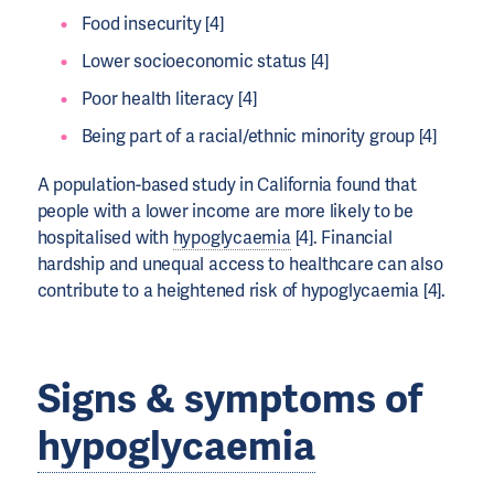
Food insecurity [4]
Lower socioeconomic status [4]
Poor health literacy [4]
Being part of a racial/ethnic minority group [4]
A population-based study in California found that
people with a lower income are more likely to be
hospitalised with
hypoglycaemia
[4]. Financial
hardship and unequal access to healthcare can also
contribute to a heightened risk of hypoglycaemia [4].
Signs & symptoms of
hypoglycaemia