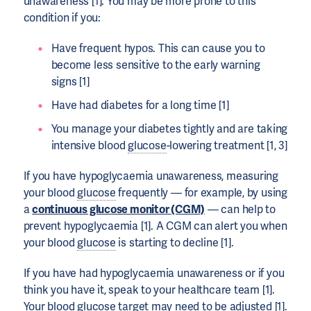
unawareness [1]. You may be more prone to this
condition if you:
Have frequent hypos. This can cause you to
become less sensitive to the early warning
signs [1]
Have had diabetes for a long time [1]
You manage your diabetes tightly and are taking
intensive blood
glucose
-lowering treatment [1, 3]
If you have hypoglycaemia unawareness, measuring
your blood
glucose
frequently — for example, by using
a
continuous glucose monitor (CGM)
— can help to
prevent hypoglycaemia [1]. A CGM can alert you when
your blood
glucose
is starting to decline [1].
If you have had hypoglycaemia unawareness or if you
think you have it, speak to your healthcare team [1].
Your blood
glucose
target may need to be adjusted [1].