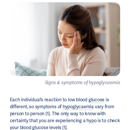
Signs & symptoms of hypoglycaemia
Each individual’s reaction to low blood
glucose
is
different, so symptoms of
hypoglycaemia
vary from
person to person [1]. The only way to know with
certainty that you are experiencing a hypo is to check
your
blood glucose levels
[1].