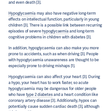
and even death [3].
Hypoglycaemia
may also have negative long-term
effects on intellectual function, particularly in young
children [3]. There is a possible link between recurring
episodes of severe
hypoglycaemia
and long-term
cognitive problems in children with diabetes [3].
In addition, hypoglycaemia can also make you more
prone to accidents, such as when driving [3]. People
with hypoglycaemia unawareness are thought to be
especially prone to driving mishaps [1].
Hypoglycaemia can also affect your heart [3]. During
a hypo, your heart has to work faster, so acute
hypoglycaemia may be dangerous for older people
who have
type 2 diabetes
and a heart condition like
coronary artery disease [3]. Additionally, hypos can
potentially cause sudden cardiac death [3], although