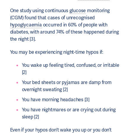
One study using continuous
glucose
monitoring
(CGM) found that cases of unrecognised
hypoglycaemia
occurred in 60% of people with
diabetes, with around 74% of these happened during
the night [3].
You may be experiencing night-time hypos if:
You wake up feeling tired, confused, or irritable
[2]
Your bed sheets or pyjamas are damp from
overnight sweating [2]
You have morning headaches [3]
You have nightmares or are crying out during
sleep [2]
Even if your hypos don’t wake you up or you don’t