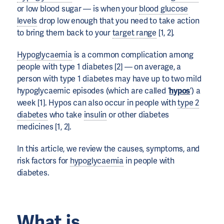
or low blood sugar — is when your
blood glucose
levels
drop low enough that you need to take action
to bring them back to your
target range
[1, 2].
Hypoglycaemia
is a common complication among
people with type 1 diabetes [2] — on average, a
person with type 1 diabetes may have up to two mild
hypoglycaemic episodes (which are called ‘
hypos
’) a
week [1]. Hypos can also occur in people with
type 2
diabetes
who take
insulin
or other diabetes
medicines [1, 2].
In this article, we review the causes, symptoms, and
risk factors for
hypoglycaemia
in people with
diabetes.
What is