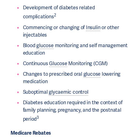
Development of diabetes related
2
complications
Commencing or changing of
Insulin
or other
injectables
Blood
glucose
monitoring and self management
education
Continuous
Glucose
Monitoring (CGM)
Changes to prescribed oral
glucose
lowering
medication
Suboptimal
glycaemic control
Diabetes education required in the context of
family planning, pregnancy, and the postnatal
3
period
Medicare Rebates