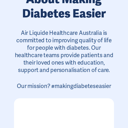
Diabetes Easier
Air Liquide Healthcare Australia is
committed to improving quality of life
for people with diabetes. Our
healthcare teams provide patients and
their loved ones with education,
support and personalisation of care.
Our mission? #makingdiabeteseasier