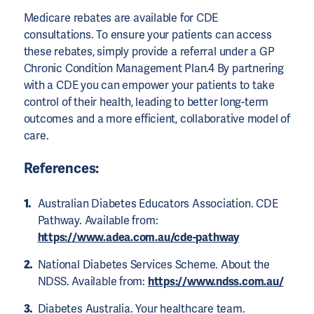
Medicare rebates are available for CDE
consultations. To ensure your patients can access
these rebates, simply provide a referral under a GP
Chronic Condition Management Plan.4 By partnering
with a CDE you can empower your patients to take
control of their health, leading to better long-term
outcomes and a more efficient, collaborative model of
care.
References:
Australian Diabetes Educators Association. CDE
Pathway. Available from:
https://www.adea.com.au/cde-pathway
National Diabetes Services Scheme. About the
NDSS. Available from:
https://www.ndss.com.au/
Diabetes Australia. Your healthcare team.