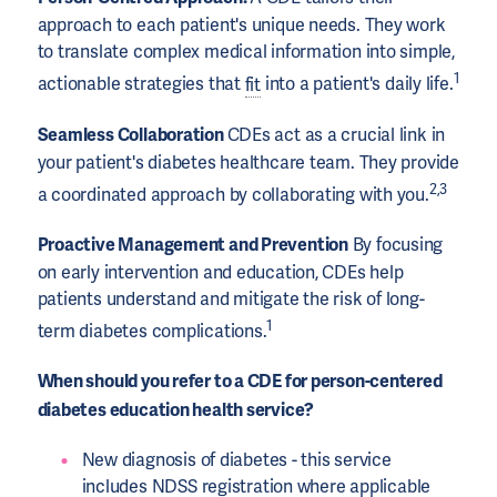
approach to each patient's unique needs. They work
to translate complex medical information into simple,
1
actionable strategies that
fit
into a patient's daily life.
Seamless Collaboration
CDEs act as a crucial link in
your patient's diabetes healthcare team. They provide
2,3
a coordinated approach by collaborating with you.
Proactive Management and Prevention
By focusing
on early intervention and education, CDEs help
patients understand and mitigate the risk of long-
1
term diabetes complications.
When should you refer to a CDE for person-centered
diabetes education health service?
New diagnosis of diabetes - this service
includes NDSS registration where applicable