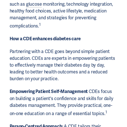
such as
glucose
monitoring, technology integration,
healthy food choices, active lifestyle, medication
management, and strategies for preventing
1
complications.
How a CDE enhances diabetes care
Partnering with a CDE goes beyond simple patient
education. CDEs are experts in empowering patients
to effectively manage their diabetes day by day,
leading to better health outcomes and a reduced
burden on your practice.
Empowering Patient Self-Management
CDEs focus
on building a patient's confidence and skills for daily
diabetes management. They provide practical, one-
1
on-one education on a range of essential topics.
Person-Centred Approach:
A CDE tailors their