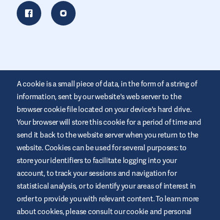
A cookie is a small piece of data, in the form of a string of
information, sent by our website's web server to the
browser cookie file located on your device's hard drive.
Your browser will store this cookie for a period of time and
This website is provided by Air Liquide Healthcare Australia to
send it back to the website server when you return to the
educate and support those living with diabetes. It is for
website. Cookies can be used for several purposes: to
information only and does not replace medical
recommendations. Always seek advice from a healthcare
store your identifiers to facilitate logging into your
professional.
account, to track your sessions and navigation for
Website Terms and Conditions
statistical analysis, or to identify your areas of interest in
order to provide you with relevant content. To learn more
Privacy Policy
about cookies, please consult our cookie and personal
Cookies