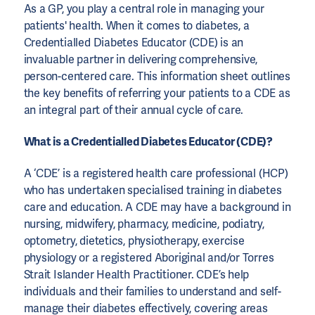
As a GP, you play a central role in managing your
patients' health. When it comes to diabetes, a
Credentialled Diabetes Educator (CDE) is an
invaluable partner in delivering comprehensive,
person-centered care. This information sheet outlines
the key benefits of referring your patients to a CDE as
an integral part of their annual cycle of care.
What is a Credentialled Diabetes Educator (CDE)?
A ‘CDE’ is a registered health care professional (HCP)
who has undertaken specialised training in diabetes
care and education. A CDE may have a background in
nursing, midwifery, pharmacy, medicine, podiatry,
optometry, dietetics, physiotherapy, exercise
physiology or a registered Aboriginal and/or Torres
Strait Islander Health Practitioner. CDE’s help
individuals and their families to understand and self-
manage their diabetes effectively, covering areas