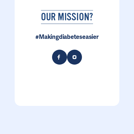
OUR MISSION?
#Makingdiabeteseasier