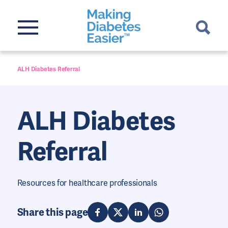
ALH Diabetes Referral
ALH Diabetes
Referral
Resources for healthcare professionals
Share this page