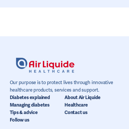
Our purpose is to protect lives through innovative
healthcare products, services and support.
Diabetes explained
About Air Liquide
Managing diabetes
Healthcare
Tips & advice
Contact us
Follow us