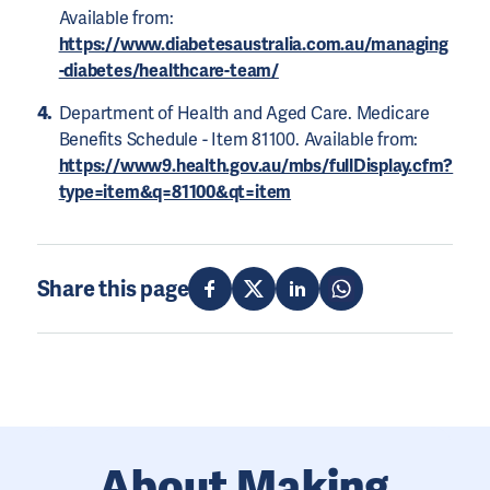
Available from:
https://www.diabetesaustralia.com.au/managing
-diabetes/healthcare-team/
Department of Health and Aged Care. Medicare
Benefits Schedule - Item 81100. Available from:
https://www9.health.gov.au/mbs/fullDisplay.cfm?
type=item&q=81100&qt=item
Share this page
About Making