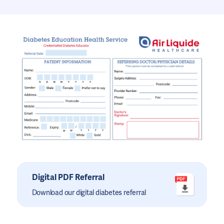
Digital PDF Referral
Download our digital diabetes referral