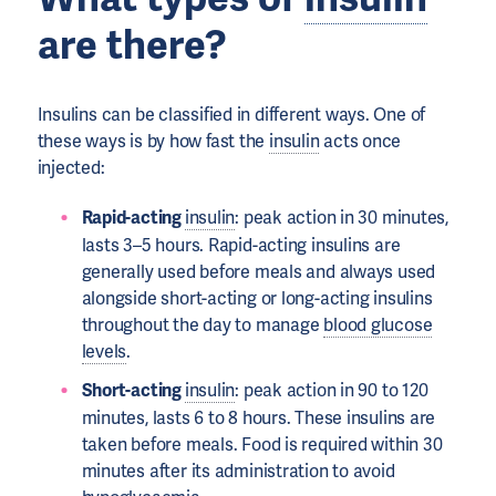
are there?
Insulins can be classified in different ways. One of
these ways is by how fast the
insulin
acts once
injected:
Rapid-acting
insulin
: peak action in 30 minutes,
lasts 3–5 hours. Rapid-acting insulins are
generally used before meals and always used
alongside short-acting or long-acting insulins
throughout the day to manage
blood glucose
levels
.
Short-acting
insulin
: peak action in 90 to 120
minutes, lasts 6 to 8 hours. These insulins are
taken before meals. Food is required within 30
minutes after its administration to avoid