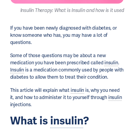
Insulin Therapy: What is Insulin and how is it used
If you have been newly diagnosed with diabetes, or
know someone who has, you may have a lot of
questions.
Some of those questions may be about a new
medication you have been prescribed called
insulin
.
Insulin
is a medication commonly used by people with
diabetes to allow them to treat their condition.
This article will explain what
insulin
is, why you need
it, and how to administer it to yourself through
insulin
injections.
What is
insulin
?