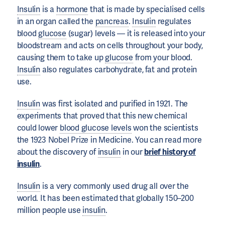
Insulin
is a
hormone
that is made by specialised cells
in an organ called the
pancreas
.
Insulin
regulates
blood
glucose
(sugar) levels — it is released into your
bloodstream and acts on cells throughout your body,
causing them to take up
glucose
from your blood.
Insulin
also regulates carbohydrate, fat and protein
use.
Insulin
was first isolated and purified in 1921. The
experiments that proved that this new chemical
could lower
blood glucose levels
won the scientists
the 1923 Nobel Prize in Medicine. You can read more
about the discovery of
insulin
in our
brief history of
insulin
.
Insulin
is a very commonly used drug all over the
world. It has been estimated that globally 150–200
million people use
insulin
.