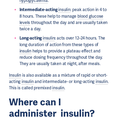
hypoglycaemia
.
Intermediate-acting
insulin
: peak action in 4 to
8 hours. These help to manage
blood glucose
levels
throughout the day and are usually taken
twice a day.
Long-acting
insulin
:
acts over 12–24 hours. The
long duration of action from these types of
insulin
helps to provide a plateau effect and
reduce dosing frequency throughout the day.
They are usually taken at night, after meals.
Insulin
is also available as a mixture of rapid or short-
acting
insulin
and intermediate- or long-acting
insulin
.
This is called premixed
insulin
.
Where can I
administer
insulin
?