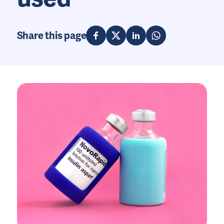
Share this page