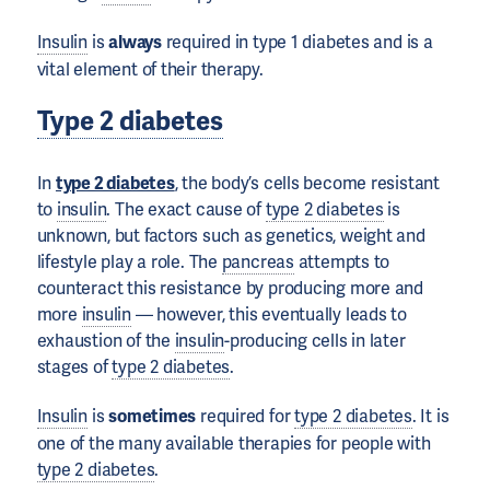
Insulin
is
always
required in type 1 diabetes and is a
vital element of their therapy.
Type 2 diabetes
In
type 2 diabetes
, the body’s cells become resistant
to
insulin
. The exact cause of
type 2 diabetes
is
unknown, but factors such as genetics, weight and
lifestyle play a role. The
pancreas
attempts to
counteract this resistance by producing more and
more
insulin
— however, this eventually leads to
exhaustion of the
insulin
-producing cells in later
stages of
type 2 diabetes
.
Insulin
is
sometimes
required for
type 2 diabetes
. It is
one of the many available therapies for people with
type 2 diabetes
.