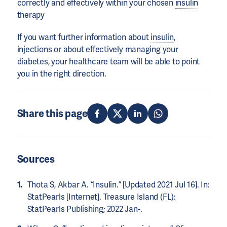
correctly and effectively within your chosen
insulin
therapy
If you want further information about
insulin
,
injections or about effectively managing your
diabetes, your healthcare team will be able to point
you in the right direction.
Share this page
Sources
Thota S, Akbar A. “Insulin.” [Updated 2021 Jul 16]. In:
StatPearls [Internet]. Treasure Island (FL):
StatPearls Publishing; 2022 Jan-.