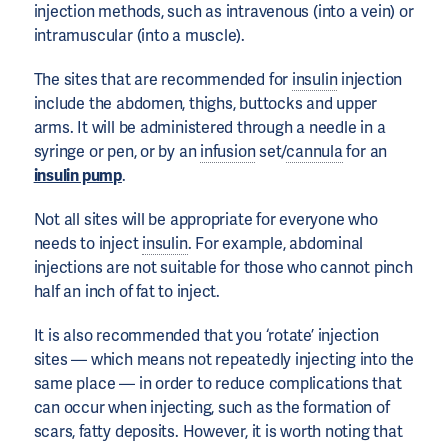
injection methods, such as intravenous (into a vein) or
intramuscular (into a muscle).
The sites that are recommended for
insulin
injection
include the abdomen, thighs, buttocks and upper
arms. It will be administered through a needle in a
syringe or pen, or by an
infusion
set/
cannula
for an
insulin pump
.
Not all sites will be appropriate for everyone who
needs to inject
insulin
. For example, abdominal
injections are not suitable for those who cannot pinch
half an inch of fat to inject.
It is also recommended that you ‘rotate’ injection
sites — which means not repeatedly injecting into the
same place — in order to reduce complications that
can occur when injecting, such as the formation of
scars, fatty deposits. However, it is worth noting that