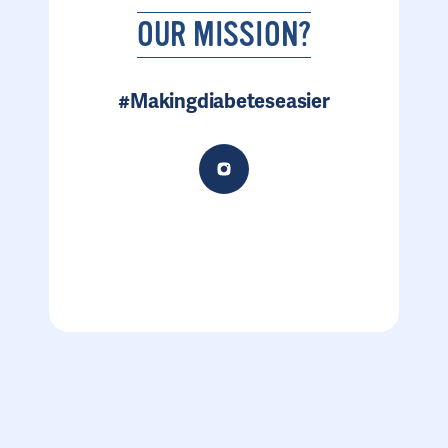
OUR MISSION?
#Makingdiabeteseasier