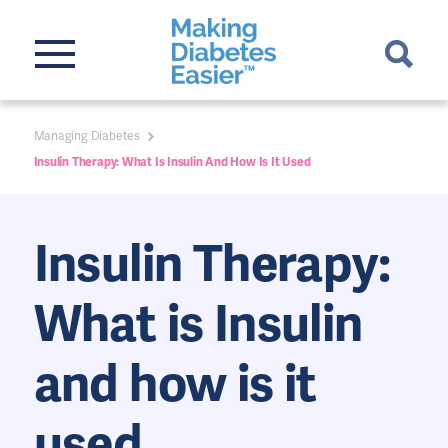
Managing Diabetes
Insulin Therapy: What Is Insulin And How Is It Used
Insulin Therapy:
What is Insulin
and how is it
used