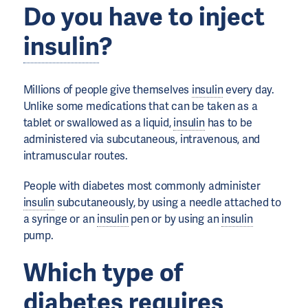
Do you have to inject
insulin
?
Millions of people give themselves
insulin
every day.
Unlike some medications that can be taken as a
tablet or swallowed as a liquid,
insulin
has to be
administered via subcutaneous, intravenous, and
intramuscular routes.
People with diabetes most commonly administer
insulin
subcutaneously, by using a needle attached to
a syringe or an
insulin
pen or by using an
insulin
pump.
Which type of
diabetes requires