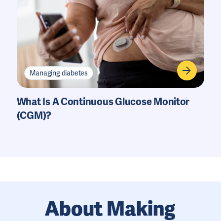
Managing diabetes
What Is A Continuous Glucose Monitor
(CGM)?
About Making