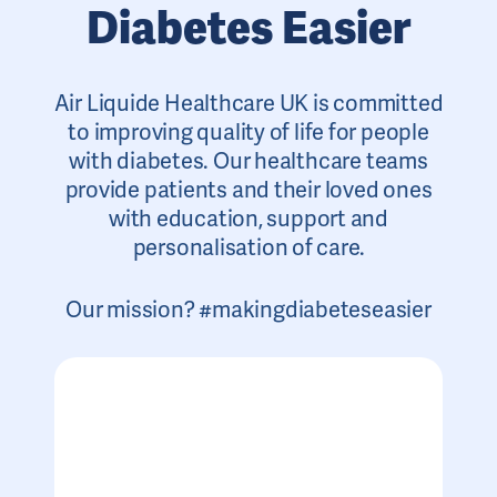
Diabetes Easier
Air Liquide Healthcare UK is committed
to improving quality of life for people
with diabetes. Our healthcare teams
provide patients and their loved ones
with education, support and
personalisation of care.
Our mission? #makingdiabeteseasier