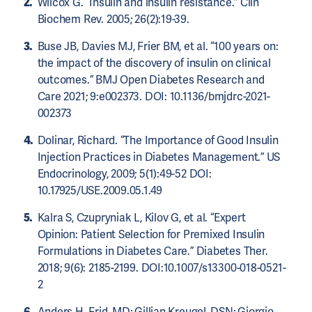
Wilcox G. “Insulin and insulin resistance.” Clin
Biochem Rev. 2005; 26(2):19-39.
Buse JB, Davies MJ, Frier BM, et al. “100 years on:
the impact of the discovery of insulin on clinical
outcomes.” BMJ Open Diabetes Research and
Care 2021; 9:e002373. DOI: 10.1136/bmjdrc-2021-
002373
Dolinar, Richard. “The Importance of Good Insulin
Injection Practices in Diabetes Management.” US
Endocrinology, 2009; 5(1):49-52 DOI:
10.17925/USE.2009.05.1.49
Kalra S, Czupryniak L, Kilov G, et al. “Expert
Opinion: Patient Selection for Premixed Insulin
Formulations in Diabetes Care.” Diabetes Ther.
2018; 9(6): 2185-2199. DOI:10.1007/s13300-018-0521-
2
Anders H. Frid, MD; Gillian Kreugel, DSN; Giorgio