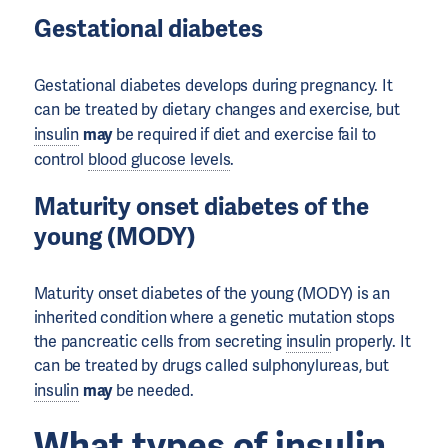
Gestational diabetes
Gestational diabetes develops during pregnancy. It
can be treated by dietary changes and exercise, but
insulin
may
be required if diet and exercise fail to
control
blood glucose levels
.
Maturity onset diabetes of the
young (MODY)
Maturity onset diabetes of the young (MODY) is an
inherited condition where a genetic mutation stops
the pancreatic cells from secreting
insulin
properly. It
can be treated by drugs called sulphonylureas, but
insulin
may
be needed.
What types of
insulin