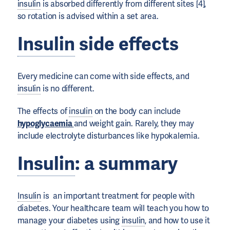
insulin
is absorbed differently from different sites [4],
so rotation is advised within a set area.
Insulin
side effects
Every medicine can come with side effects, and
insulin
is no different.
The effects of
insulin
on the body can include
hypoglycaemia
and weight gain. Rarely, they may
include electrolyte disturbances like hypokalemia.
Insulin
: a summary
Insulin
is an important treatment for people with
diabetes. Your healthcare team will teach you how to
manage your diabetes using
insulin
, and how to use it