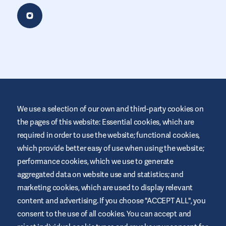
We use a selection of our own and third-party cookies on
the pages of this website: Essential cookies, which are
required in order to use the website; functional cookies,
This website is provided by Air Liquide Healthcare UK to educate
and support those living with diabetes. It is for information only
which provide better easy of use when using the website;
and does not replace medical recommendations. Always seek
performance cookies, which we use to generate
advice from a healthcare professional.
aggregated data on website use and statistics; and
Website Terms and Conditions
marketing cookies, which are used to display relevant
Privacy Policy
content and advertising. If you choose "ACCEPT ALL", you
consent to the use of all cookies. You can accept and
Cookies