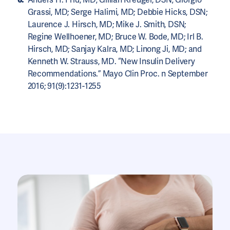
Grassi, MD; Serge Halimi, MD; Debbie Hicks, DSN;
Laurence J. Hirsch, MD; Mike J. Smith, DSN;
Regine Wellhoener, MD; Bruce W. Bode, MD; Irl B.
Hirsch, MD; Sanjay Kalra, MD; Linong Ji, MD; and
Kenneth W. Strauss, MD. “New Insulin Delivery
Recommendations.” Mayo Clin Proc. n September
2016; 91(9):1231-1255