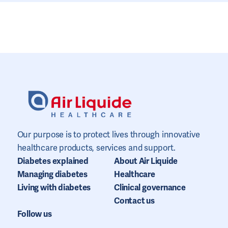
Our purpose is to protect lives through innovative
healthcare products, services and support.
Diabetes explained
About Air Liquide
Managing diabetes
Healthcare
Living with diabetes
Clinical governance
Contact us
Follow us