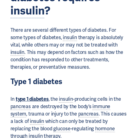
insulin
?
There are several different types of diabetes. For
some types of diabetes,
insulin
therapy is absolutely
vital, while others may or may not be treated with
insulin
. This may depend on factors such as how the
condition has responded to other treatments,
therapies, or preventative measures.
Type 1 diabetes
In
type 1 diabetes
, the
insulin
-producing cells in the
pancreas
are destroyed by the body’s
immune
system
, trauma or injury to the
pancreas
. This causes
a lack of
insulin
which can only be treated by
replacing the blood
glucose
-regulating
hormone
through
insulin
therapy.