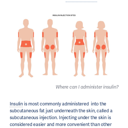
Where can I administer insulin?
Insulin
is most commonly administered into the
subcutaneous fat just underneath the skin, called a
subcutaneous injection. Injecting under the skin is
considered easier and more convenient than other